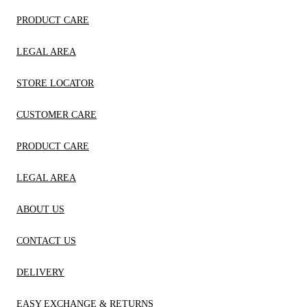
PRODUCT CARE
LEGAL AREA
STORE LOCATOR
CUSTOMER CARE
PRODUCT CARE
LEGAL AREA
ABOUT US
CONTACT US
DELIVERY
EASY EXCHANGE & RETURNS