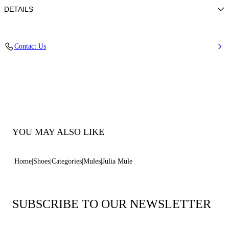
DETAILS
Nappa Leather
Contact Us
100% Kid
Calf Leather Covered Heel 80 mm / 3.1 Inches
100% Made In Italy
Code: 1M407J0801MINOR3107
YOU MAY ALSO LIKE
Home
Shoes
Categories
Mules
Julia Mule
SUBSCRIBE TO OUR NEWSLETTER