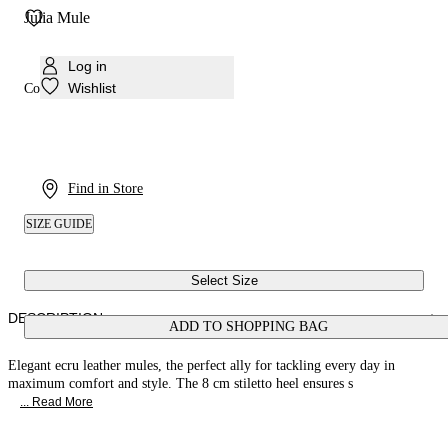
Julia Mule
Log in
Wishlist
Colour:
Walnut
Find in Store
SIZE GUIDE
Select Size
DESCRIPTION
ADD TO SHOPPING BAG
Elegant ecru leather mules, the perfect ally for tackling every day in
maximum comfort and style. The 8 cm stiletto heel ensures s
... Read More