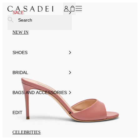
SUBSCRIBE TO OUR NEWSLETTER, FOR YOU 15% DISCOU
SALE
Search
NEW IN
SHOES
BRIDAL
BAGS AND ACCESSORIES
EDIT
CELEBRITIES