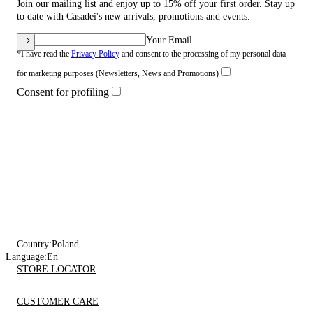
Join our mailing list and enjoy up to 15% off your first order. Stay up
to date with Casadei's new arrivals, promotions and events.
Your Email
*I have read the
Privacy Policy
and consent to the processing of my personal data
for marketing purposes (Newsletters, News and Promotions)
Consent for profiling
Country:
Poland
Language:
En
STORE LOCATOR
CUSTOMER CARE