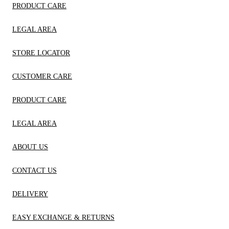
PRODUCT CARE
LEGAL AREA
STORE LOCATOR
CUSTOMER CARE
PRODUCT CARE
LEGAL AREA
ABOUT US
CONTACT US
DELIVERY
EASY EXCHANGE & RETURNS