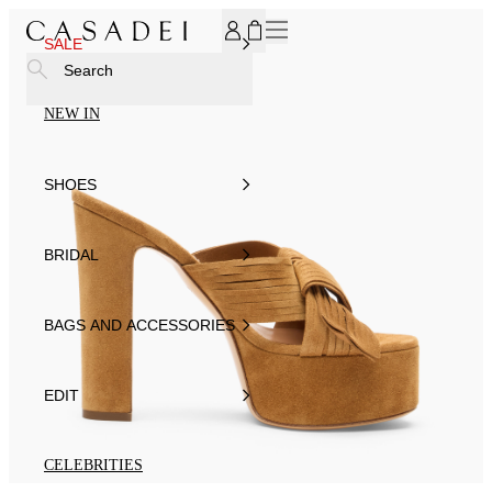
SUBSCRIBE TO OUR NEWSLETTER, FOR YOU 15% DISCOU
SALE
Search
NEW IN
SHOES
BRIDAL
BAGS AND ACCESSORIES
EDIT
CELEBRITIES