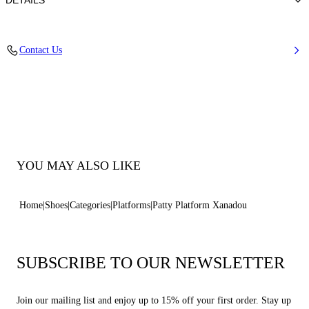
DETAILS
Suede
Contact Us
100% Calf
Block Heel 130 mm / 5.1 Inches
100% Made In Italy
Code: 1M522B1301NOMAD2611
YOU MAY ALSO LIKE
Home
Shoes
Categories
Platforms
Patty Platform Xanadou
SUBSCRIBE TO OUR NEWSLETTER
Join our mailing list and enjoy up to 15% off your first order. Stay up