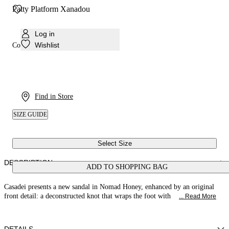
Patty Platform Xanadou
Log in
Wishlist
Colour:
Honey
Find in Store
SIZE GUIDE
Select Size
DESCRIPTION
ADD TO SHOPPING BAG
Casadei presents a new sandal in Nomad Honey, enhanced by an original
front detail: a deconstructed knot that wraps the foot with
... Read More