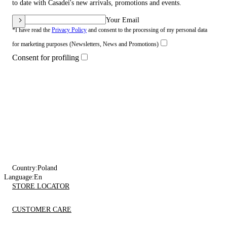
to date with Casadei's new arrivals, promotions and events.
Your Email
*I have read the
Privacy Policy
and consent to the processing of my personal data
for marketing purposes (Newsletters, News and Promotions)
Consent for profiling
Country:
Poland
Language:
En
STORE LOCATOR
CUSTOMER CARE