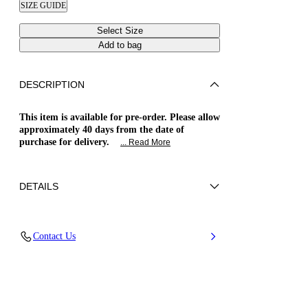
SIZE GUIDE
Select Size
Add to bag
DESCRIPTION
This item is available for pre-order. Please allow
approximately 40 days from the date of
purchase for delivery.
... Read More
DETAILS
Patent leather
Contact Us
100% Calf
Blade Heel In Real Steel 100 Mm / 3.9 Inches
Pointed Toe Boots
100% Made In Italy