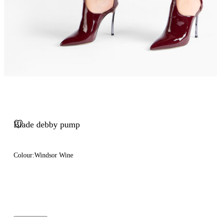
Blade debby pump
Colour:
Windsor Wine