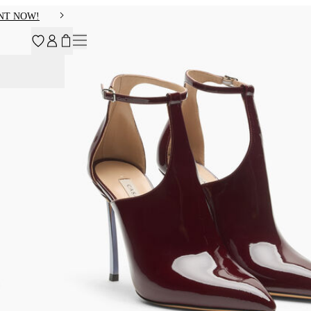
NT NOW!