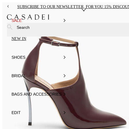
SUBSCRIBE TO OUR NEWSLETTER, FOR YOU 15% DISCOU
SALE
Search
NEW IN
SHOES
BRIDAL
BAGS AND ACCESSORIES
EDIT