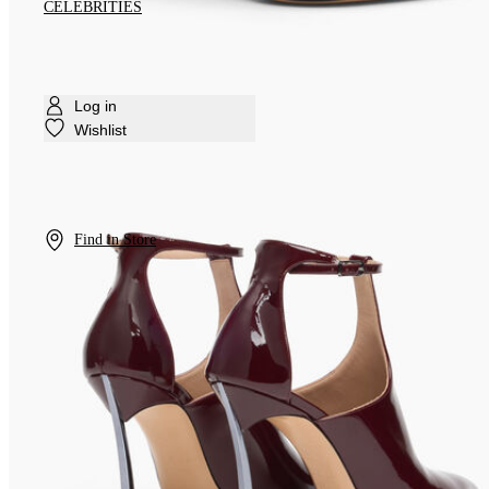
CELEBRITIES
Log in
Wishlist
Find in Store