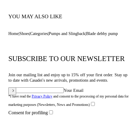
Code: 1H085C100MC14443812
YOU MAY ALSO LIKE
Home
Shoes
Categories
Pumps and Slingback
Blade debby pump
SUBSCRIBE TO OUR NEWSLETTER
Join our mailing list and enjoy up to 15% off your first order. Stay up
to date with Casadei's new arrivals, promotions and events.
Your Email
*I have read the
Privacy Policy
and consent to the processing of my personal data for
marketing purposes (Newsletters, News and Promotions)
Consent for profiling