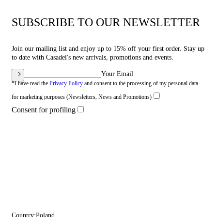
SUBSCRIBE TO OUR NEWSLETTER
Join our mailing list and enjoy up to 15% off your first order. Stay up
to date with Casadei's new arrivals, promotions and events.
Your Email
*I have read the
Privacy Policy
and consent to the processing of my personal data
for marketing purposes (Newsletters, News and Promotions)
Consent for profiling
Country:
Poland