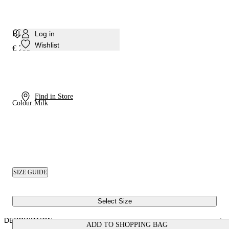
Blade Pandora Pump
Log in
Wishlist
€ 795
Find in Store
Colour:
Milk
SIZE GUIDE
Select Size
DESCRIPTION
ADD TO SHOPPING BAG