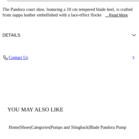
The Pandora court shoe, featuring a 10 cm tempered blade heel, is crafted
from nappa leather embellished with a lace-effect flocke
... Read More
DETAILS
Leather-effect fabric with flocked embroidery
Contact Us
100% Polyester
Blade Heel In Real Steel 100 Mm / 3.9 Inches
Pointed Toe Decollete
100% Made In Italy
Code: 1F078C100TPANDO3206
YOU MAY ALSO LIKE
Home
Shoes
Categories
Pumps and Slingback
Blade Pandora Pump