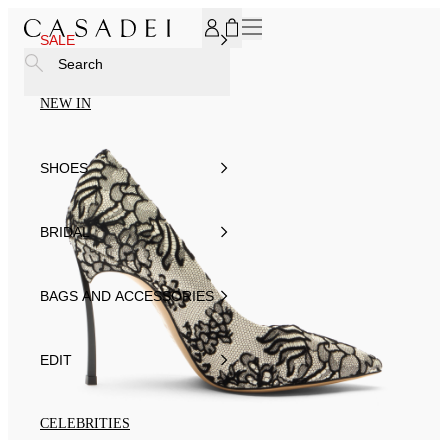
SUBSCRIBE TO OUR NEWSLETTER, FOR YOU 15% DISCOU
SALE
Search
NEW IN
SHOES
BRIDAL
BAGS AND ACCESSORIES
EDIT
CELEBRITIES