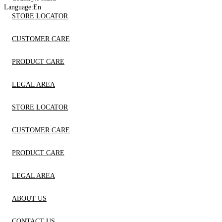
Language:
En
STORE LOCATOR
CUSTOMER CARE
PRODUCT CARE
LEGAL AREA
STORE LOCATOR
CUSTOMER CARE
PRODUCT CARE
LEGAL AREA
ABOUT US
CONTACT US