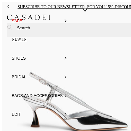
SUBSCRIBE TO OUR NEWSLETTER, FOR YOU 15% DISCOU
SALE
Search
NEW IN
SHOES
BRIDAL
BAGS AND ACCESSORIES
EDIT