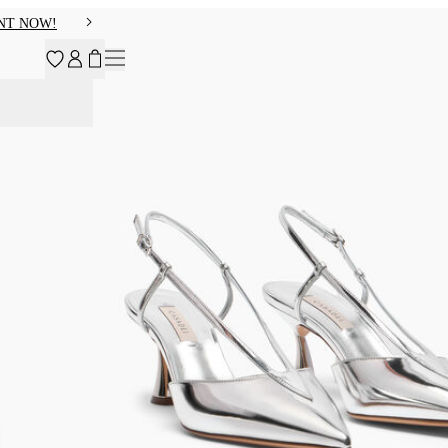
NT NOW!