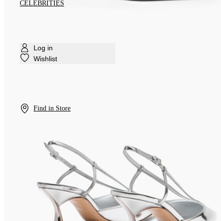
CELEBRITIES
Log in
Wishlist
Find in Store