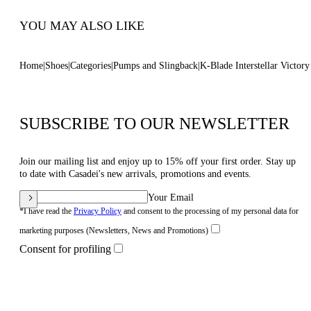
YOU MAY ALSO LIKE
Home
Shoes
Categories
Pumps and Slingback
K-Blade Interstellar Victor
SUBSCRIBE TO OUR NEWSLETTER
Join our mailing list and enjoy up to 15% off your first order. Stay up
to date with Casadei's new arrivals, promotions and events.
Your Email
*I have read the
Privacy Policy
and consent to the processing of my personal data for
marketing purposes (Newsletters, News and Promotions)
Consent for profiling