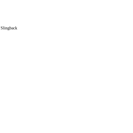
y Slingback