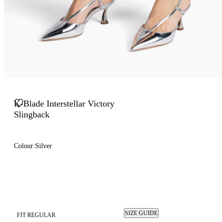
K-Blade Interstellar Victory
Slingback
Colour:
Silver
SIZE GUIDE
FIT REGULAR