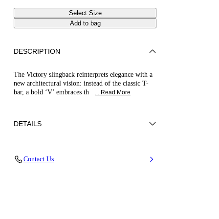
Select Size
Add to bag
DESCRIPTION
The Victory slingback reinterprets elegance with a
new architectural vision: instead of the classic T-
bar, a bold ‘V’ embraces th
... Read More
DETAILS
Mirror-effect fabric on metallic backing
Contact Us
40% Polyester and 60% Polyurethane
Thin Heel Covered In Mirror-effect Fabric 80
Mm / 3.1 Inches.
100% Made In Italy
Code: 1H071B060MINTER9700