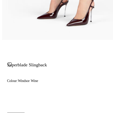
Superblade Slingback
Colour:
Windsor Wine