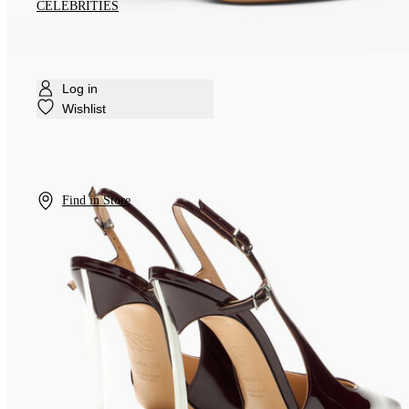
CELEBRITIES
Log in
Wishlist
Find in Store