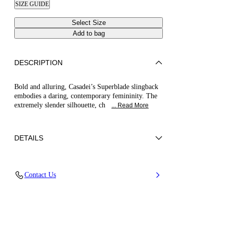
SIZE GUIDE
Select Size
Add to bag
DESCRIPTION
Bold and alluring, Casadei’s Superblade slingback
embodies a daring, contemporary femininity. The
extremely slender silhouette, ch
... Read More
DETAILS
Patent leather
Contact Us
100% Calf
Blade Heel In Real Steel 100 Mm / 3.9 Inches
Pointed Toe Singback
100% Made In Italy