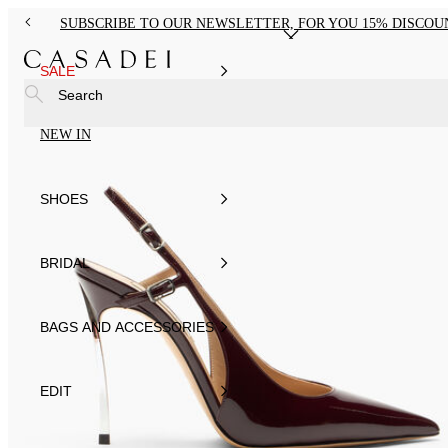
SUBSCRIBE TO OUR NEWSLETTER, FOR YOU 15% DISCOU
SALE
Search
NEW IN
SHOES
BRIDAL
BAGS AND ACCESSORIES
EDIT