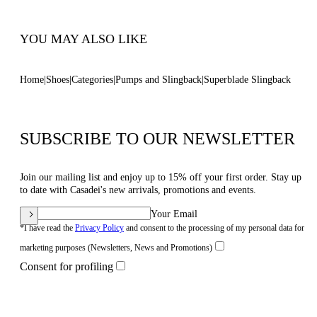
Code: 1G678B100MC14443812
YOU MAY ALSO LIKE
Home
Shoes
Categories
Pumps and Slingback
Superblade Slingback
SUBSCRIBE TO OUR NEWSLETTER
Join our mailing list and enjoy up to 15% off your first order. Stay up
to date with Casadei's new arrivals, promotions and events.
Your Email
*I have read the
Privacy Policy
and consent to the processing of my personal data for
marketing purposes (Newsletters, News and Promotions)
Consent for profiling