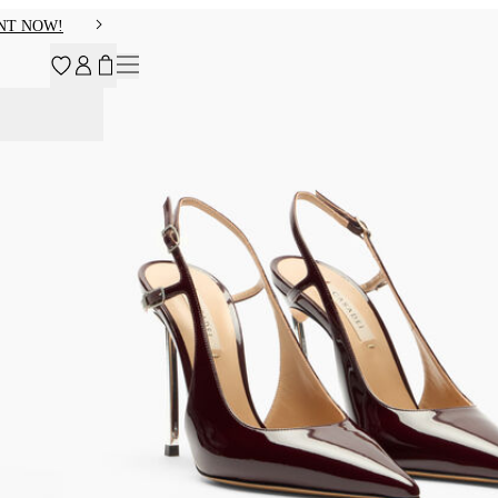
NT NOW!