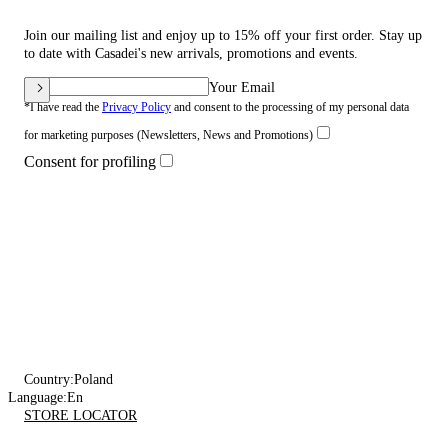
Join our mailing list and enjoy up to 15% off your first order. Stay up
to date with Casadei's new arrivals, promotions and events.
Your Email
*I have read the
Privacy Policy
and consent to the processing of my personal data
for marketing purposes (Newsletters, News and Promotions)
Consent for profiling
Country:
Poland
Language:
En
STORE LOCATOR