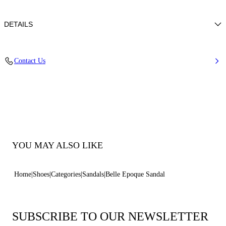
DETAILS
Nappa Leather + Crystals
Contact Us
100% Kid
Block Heel 30 mm / 1.1 Inches
100% Made In Italy
Code: 1N253B0301C29719999
YOU MAY ALSO LIKE
Home
Shoes
Categories
Sandals
Belle Epoque Sandal
SUBSCRIBE TO OUR NEWSLETTER