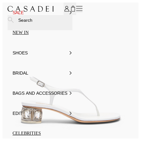
SUBSCRIBE TO OUR NEWSLETTER, FOR YOU 15% DISCOU
SALE
Search
NEW IN
SHOES
BRIDAL
BAGS AND ACCESSORIES
EDIT
CELEBRITIES