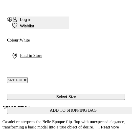
Belle Epoque Sandal
Log in
Wishlist
Colour:
White
Find in Store
SIZE GUIDE
Select Size
DESCRIPTION
ADD TO SHOPPING BAG
Casadei reinterprets the Belle Epoque flip-flop with unexpected elegance,
transforming a basic model into a true object of desire.
... Read More