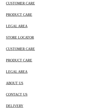
CUSTOMER CARE
PRODUCT CARE
LEGAL AREA
STORE LOCATOR
CUSTOMER CARE
PRODUCT CARE
LEGAL AREA
ABOUT US
CONTACT US
DELIVERY