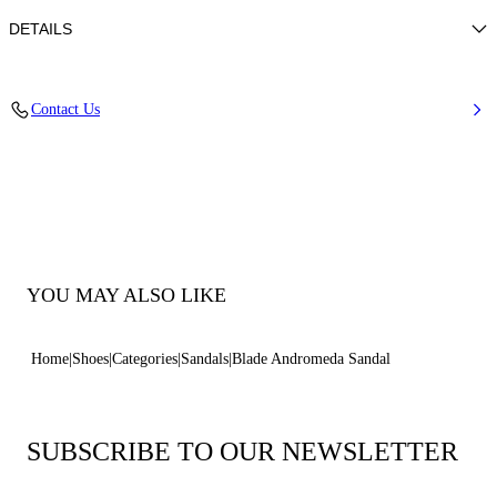
DETAILS
Upper in micro rhinestones
Contact Us
100% Polyester with glass
Blade Heel In Real Steel 100 Mm / 3.9 Inches.
100% Made In Italy
Code: 1L446B100MC29666706
YOU MAY ALSO LIKE
Home
Shoes
Categories
Sandals
Blade Andromeda Sandal
SUBSCRIBE TO OUR NEWSLETTER