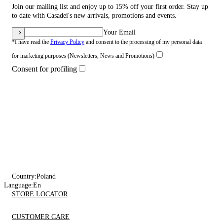
Join our mailing list and enjoy up to 15% off your first order. Stay up
to date with Casadei's new arrivals, promotions and events.
Your Email
*I have read the
Privacy Policy
and consent to the processing of my personal data
for marketing purposes (Newsletters, News and Promotions)
Consent for profiling
Country:
Poland
Language:
En
STORE LOCATOR
CUSTOMER CARE