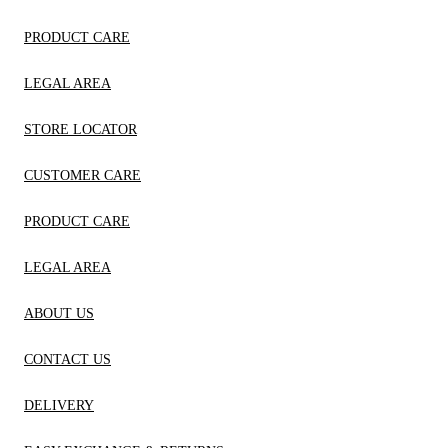
PRODUCT CARE
LEGAL AREA
STORE LOCATOR
CUSTOMER CARE
PRODUCT CARE
LEGAL AREA
ABOUT US
CONTACT US
DELIVERY