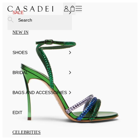
SUBSCRIBE TO OUR NEWSLETTER, FOR YOU 15% DISCOU
SALE
Search
NEW IN
SHOES
BRIDAL
BAGS AND ACCESSORIES
EDIT
CELEBRITIES