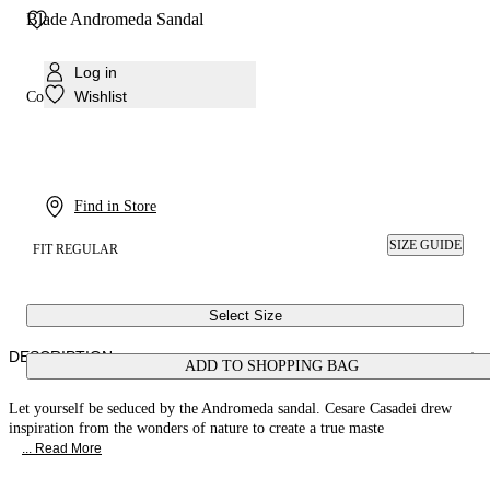
Blade Andromeda Sandal
Log in
Wishlist
Colour:
Emerald
Find in Store
SIZE GUIDE
FIT REGULAR
Select Size
DESCRIPTION
ADD TO SHOPPING BAG
Let yourself be seduced by the Andromeda sandal. Cesare Casadei drew
inspiration from the wonders of nature to create a true maste
... Read More