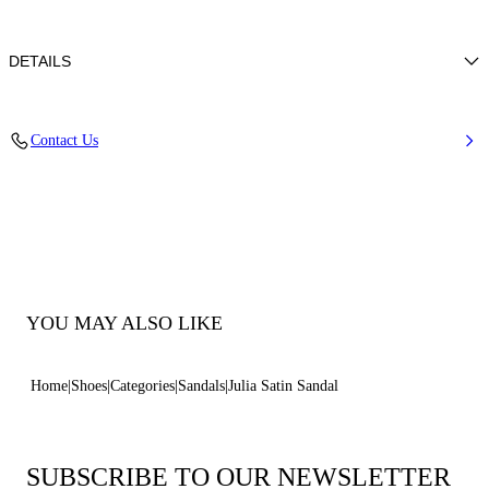
DETAILS
100% Silk
Contact Us
Leather-covered Heel 100 Mm / 3.9 Inches.
100% Made In Italy
Code: 1L420B1001SATIN3601
YOU MAY ALSO LIKE
Home
Shoes
Categories
Sandals
Julia Satin Sandal
SUBSCRIBE TO OUR NEWSLETTER