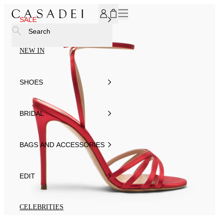
SUBSCRIBE TO OUR NEWSLETTER, FOR YOU 15% DISCOU
SALE
Search
NEW IN
SHOES
BRIDAL
BAGS AND ACCESSORIES
EDIT
CELEBRITIES