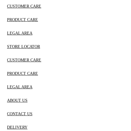
CUSTOMER CARE
PRODUCT CARE
LEGAL AREA
STORE LOCATOR
CUSTOMER CARE
PRODUCT CARE
LEGAL AREA
ABOUT US
CONTACT US
DELIVERY