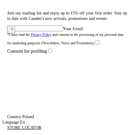
Join our mailing list and enjoy up to 15% off your first order. Stay up
to date with Casadei's new arrivals, promotions and events.
Your Email
*I have read the
Privacy Policy
and consent to the processing of my personal data
for marketing purposes (Newsletters, News and Promotions)
Consent for profiling
Country:
Poland
Language:
En
STORE LOCATOR