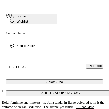
Julia Satin Sandal
Log in
Wishlist
Colour:
Flame
Find in Store
SIZE GUIDE
FIT REGULAR
Select Size
DESCRIPTION
ADD TO SHOPPING BAG
Bold, feminine and timeless: the Julia sandal in flame-coloured satin is the
epitome of elegant seduction. The simple yet strikin
... Read More