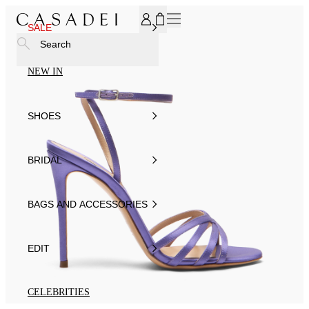
SUBSCRIBE TO OUR NEWSLETTER, FOR YOU 15% DISCOU
SALE
Search
NEW IN
SHOES
BRIDAL
BAGS AND ACCESSORIES
EDIT
CELEBRITIES