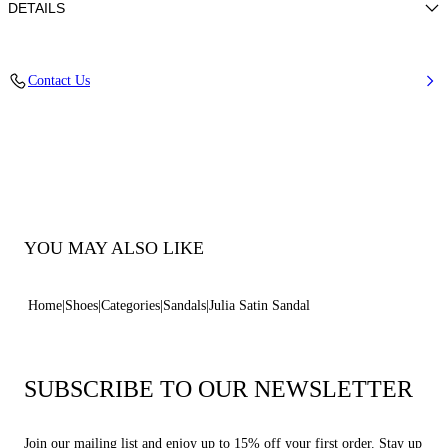
DETAILS
100% Silk
Contact Us
Leather-covered Heel 100 Mm / 3.9 Inches.
100% Made In Italy
Code: 1L420B1001SATIN4805
YOU MAY ALSO LIKE
Home
Shoes
Categories
Sandals
Julia Satin Sandal
SUBSCRIBE TO OUR NEWSLETTER
Join our mailing list and enjoy up to 15% off your first order. Stay up