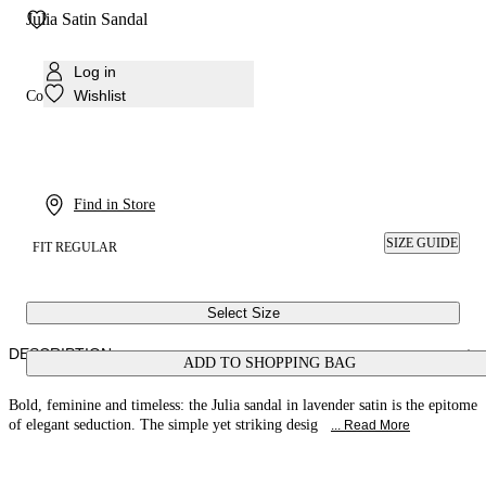
Julia Satin Sandal
Log in
Wishlist
Colour:
Lavender
Find in Store
SIZE GUIDE
FIT REGULAR
Select Size
DESCRIPTION
ADD TO SHOPPING BAG
Bold, feminine and timeless: the Julia sandal in lavender satin is the epitome
of elegant seduction. The simple yet striking desig
... Read More