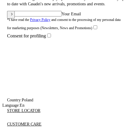
to date with Casadei's new arrivals, promotions and events.
Your Email
*I have read the
Privacy Policy
and consent to the processing of my personal data
for marketing purposes (Newsletters, News and Promotions)
Consent for profiling
Country:
Poland
Language:
En
STORE LOCATOR
CUSTOMER CARE