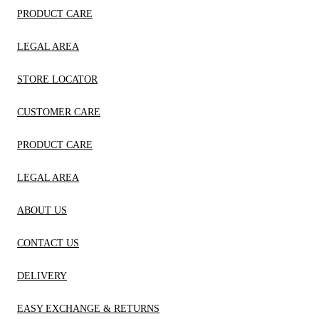
PRODUCT CARE
LEGAL AREA
STORE LOCATOR
CUSTOMER CARE
PRODUCT CARE
LEGAL AREA
ABOUT US
CONTACT US
DELIVERY
EASY EXCHANGE & RETURNS