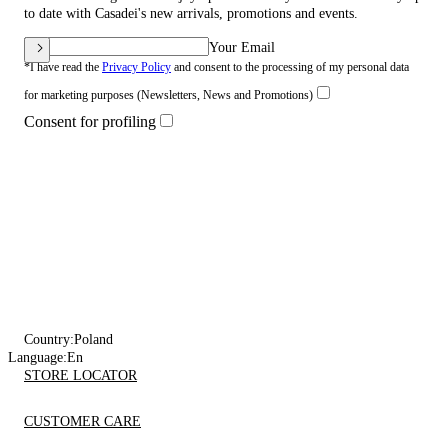
to date with Casadei's new arrivals, promotions and events.
Your Email
*I have read the
Privacy Policy
and consent to the processing of my personal data
for marketing purposes (Newsletters, News and Promotions)
Consent for profiling
Country:
Poland
Language:
En
STORE LOCATOR
CUSTOMER CARE