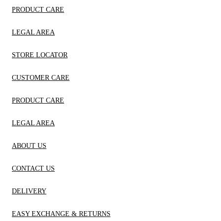
PRODUCT CARE
LEGAL AREA
STORE LOCATOR
CUSTOMER CARE
PRODUCT CARE
LEGAL AREA
ABOUT US
CONTACT US
DELIVERY
EASY EXCHANGE & RETURNS