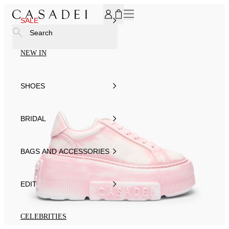
SUBSCRIBE TO OUR NEWSLETTER, FOR YOU 15% DISCOU
SALE
Search
NEW IN
SHOES
BRIDAL
BAGS AND ACCESSORIES
EDIT
CELEBRITIES