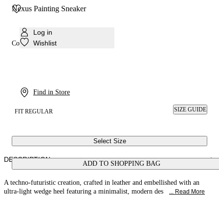
Nexus Painting Sneaker
Log in
Wishlist
Colour:
Baby
Find in Store
SIZE GUIDE
FIT REGULAR
Select Size
DESCRIPTION
ADD TO SHOPPING BAG
A techno-futuristic creation, crafted in leather and embellished with an
ultra-light wedge heel featuring a minimalist, modern des
... Read More