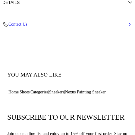
DETAILS
Calf leather
Contact Us
100% Calf
Ultra-light Wedge With The Casadei Logo On The Outside And C-chain
Logo Underneath The Sole In 70 Mm / 2.7 Inches.
100% Made In Italy
Code: 2X116B0701C29934208
YOU MAY ALSO LIKE
Home
Shoes
Categories
Sneakers
Nexus Painting Sneaker
SUBSCRIBE TO OUR NEWSLETTER
Join our mailing list and enjoy up to 15% off your first order. Stay up