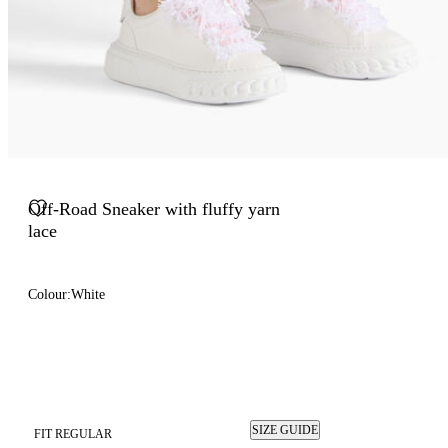
Off-Road Sneaker with fluffy yarn
lace
Colour:
White
SIZE GUIDE
FIT REGULAR