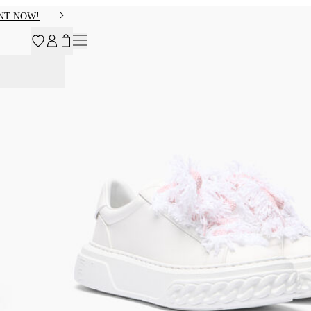
NT NOW!