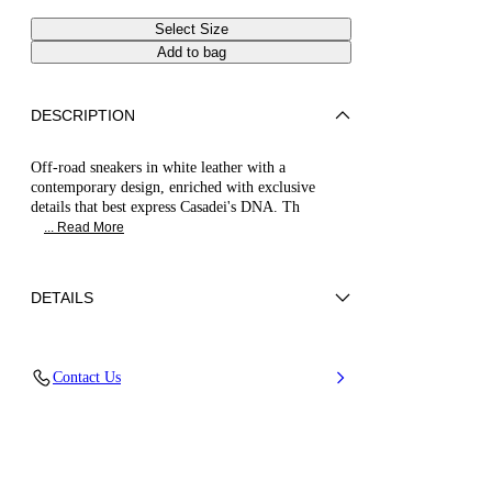
Select Size
Add to bag
DESCRIPTION
Off-road sneakers in white leather with a
contemporary design, enriched with exclusive
details that best express Casadei's DNA. Th
... Read More
DETAILS
Calf leather
Contact Us
100% Calf
20 Mm / 0.7 Inches Oversized Rubber Shoe
Bottom With Bas-relief Chain.
100% Made In Italy