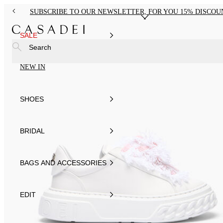
SUBSCRIBE TO OUR NEWSLETTER, FOR YOU 15% DISCOU
SALE
Search
NEW IN
SHOES
BRIDAL
BAGS AND ACCESSORIES
EDIT