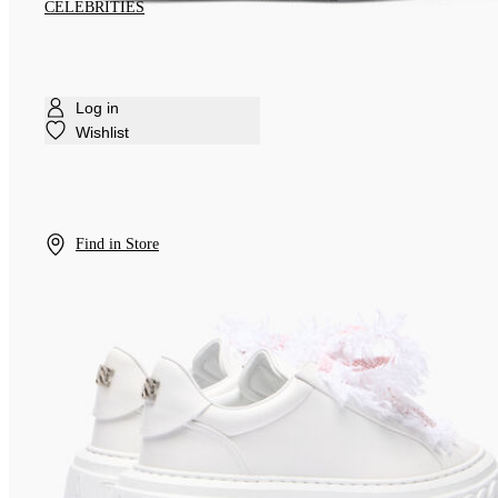
CELEBRITIES
Log in
Wishlist
Find in Store