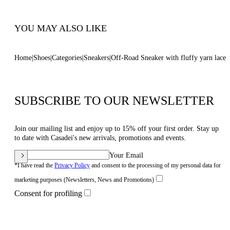
Code: 2X096B0201C29849999
YOU MAY ALSO LIKE
Home
Shoes
Categories
Sneakers
Off-Road Sneaker with fluffy yarn lace
SUBSCRIBE TO OUR NEWSLETTER
Join our mailing list and enjoy up to 15% off your first order. Stay up
to date with Casadei's new arrivals, promotions and events.
Your Email
*I have read the
Privacy Policy
and consent to the processing of my personal data for
marketing purposes (Newsletters, News and Promotions)
Consent for profiling