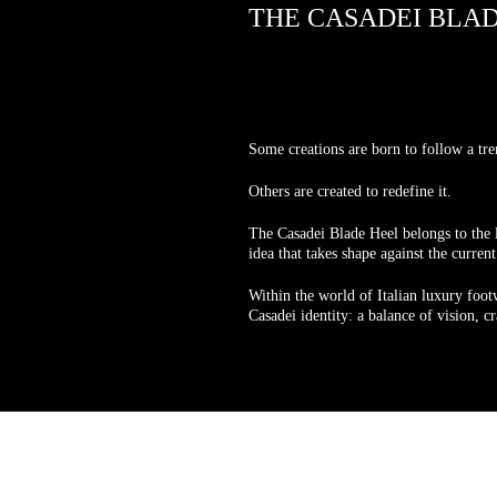
THE CASADEI BLA
Some creations are born to follow a tre
Others are created to redefine it.
The Casadei Blade Heel belongs to the l
idea that takes shape against the curren
Within the world of Italian luxury footw
Casadei identity: a balance of vision, 