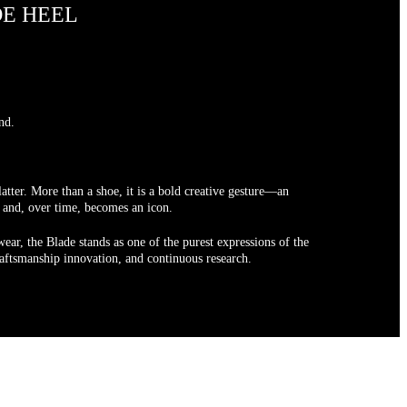
DE HEEL
nd.
atter. More than a shoe, it is a bold creative gesture—an
t and, over time, becomes an icon.
ear, the Blade stands as one of the purest expressions of the
craftsmanship innovation, and continuous research.