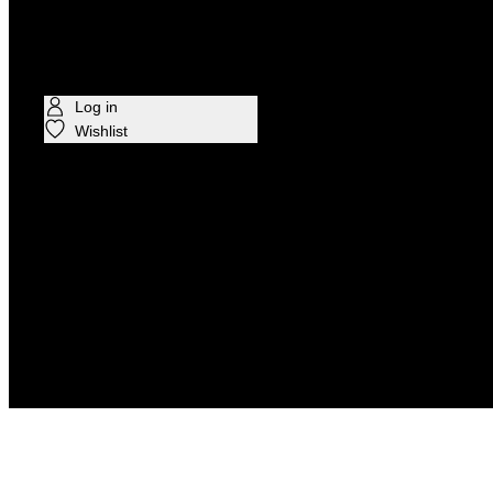
CELEBRITIES
Log in
Wishlist
Find in Store