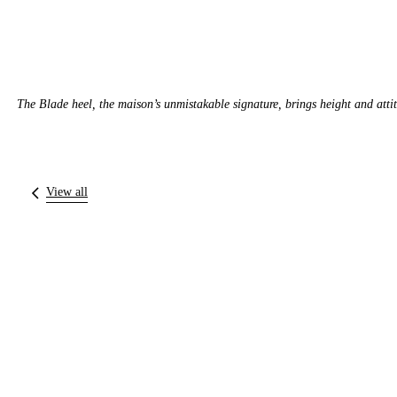
The Blade heel, the maison’s unmistakable signature, brings height and atti
View all