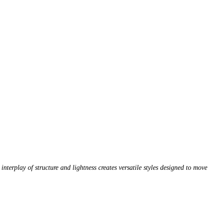
nterplay of structure and lightness creates versatile styles designed to move