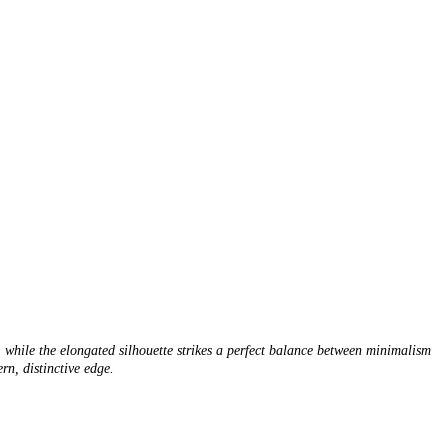
, while the elongated silhouette strikes a perfect balance between minimalism
rn, distinctive edge.