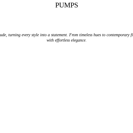
PUMPS
tude, turning every style into a statement. From timeless hues to contemporary 
with effortless elegance.