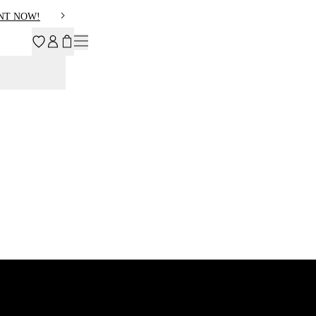
NT NOW!