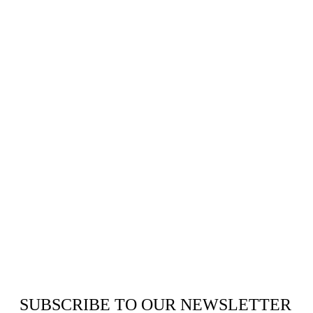
SUBSCRIBE TO OUR NEWSLETTER