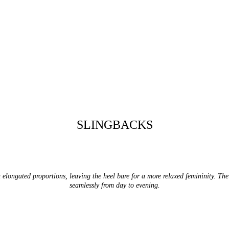
SLINGBACKS
elongated proportions, leaving the heel bare for a more relaxed femininity. The i
seamlessly from day to evening.