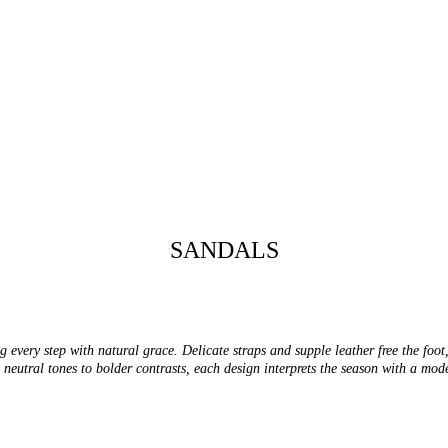
SANDALS
 every step with natural grace. Delicate straps and supple leather free the foot
neutral tones to bolder contrasts, each design interprets the season with a mode