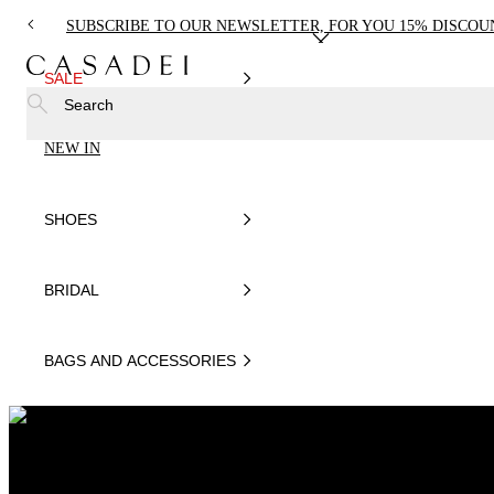
SUBSCRIBE TO OUR NEWSLETTER, FOR YOU 15% DISCOU
SALE
Search
NEW IN
SHOES
BRIDAL
BAGS AND ACCESSORIES
EDIT