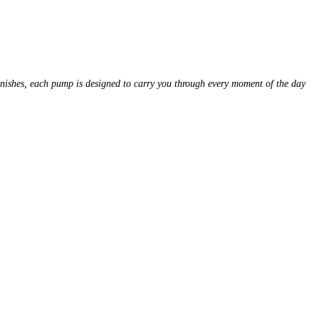
finishes, each pump is designed to carry you through every moment of the day