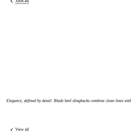
View all
Elegance, defined by detail. Blade heel slingbacks combine clean lines with 
View all