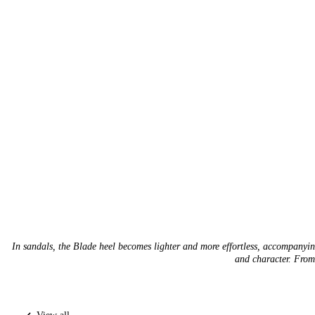
In sandals, the Blade heel becomes lighter and more effortless, accompanying
and character. From 