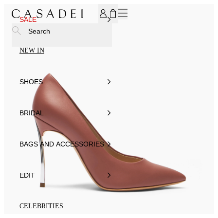
SUBSCRIBE TO OUR NEWSLETTER, FOR YOU 15% DISCOU
SALE
Search
NEW IN
SHOES
BRIDAL
BAGS AND ACCESSORIES
EDIT
CELEBRITIES