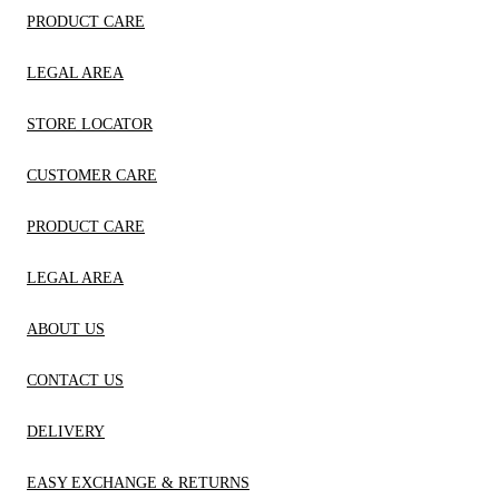
PRODUCT CARE
LEGAL AREA
STORE LOCATOR
CUSTOMER CARE
PRODUCT CARE
LEGAL AREA
ABOUT US
CONTACT US
DELIVERY
EASY EXCHANGE & RETURNS