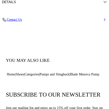
DETAILS
Nappa
Contact Us
100% Kid
Blade Heel In Real Steel 100 Mm / 3.9 Inches.
100% Made In Italy
Code: 1F915W100MC11553107
YOU MAY ALSO LIKE
Home
Shoes
Categories
Pumps and Slingback
Blade Minorca Pump
SUBSCRIBE TO OUR NEWSLETTER
Join our mailing list and enjoy up to 15% off your first order. Stay up