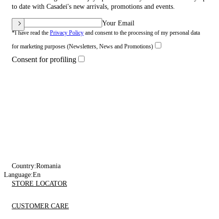
to date with Casadei's new arrivals, promotions and events.
Your Email
*I have read the
Privacy Policy
and consent to the processing of my personal data
for marketing purposes (Newsletters, News and Promotions)
Consent for profiling
Country:
Romania
Language:
En
STORE LOCATOR
CUSTOMER CARE