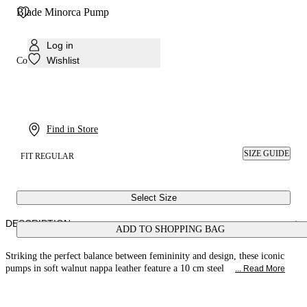
Blade Minorca Pump
Log in
Wishlist
Colour:
Walnut
Find in Store
SIZE GUIDE
FIT REGULAR
Select Size
DESCRIPTION
ADD TO SHOPPING BAG
Striking the perfect balance between femininity and design, these iconic
pumps in soft walnut nappa leather feature a 10 cm steel
... Read More