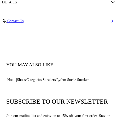
DETAILS
Suede (100% calf leather)
Contact Us
100% Calf
Rubber Outsole Height 10 Mm / 0.4 Inches With Iconic C-chain Details.
100% Made In Italy
Code: 2X120B0101C26822608
YOU MAY ALSO LIKE
Home
Shoes
Categories
Sneakers
Rythm Suede Sneaker
SUBSCRIBE TO OUR NEWSLETTER
Join our mailing list and enjoy up to 15% off your first order. Stay up