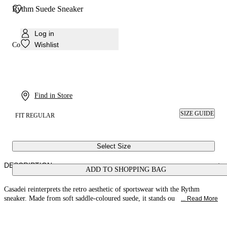
Rythm Suede Sneaker
Log in
Wishlist
Colour:
Saddle
Find in Store
SIZE GUIDE
FIT REGULAR
Select Size
DESCRIPTION
ADD TO SHOPPING BAG
Casadei reinterprets the retro aesthetic of sportswear with the Rythm
sneaker. Made from soft saddle-coloured suede, it stands ou
... Read More