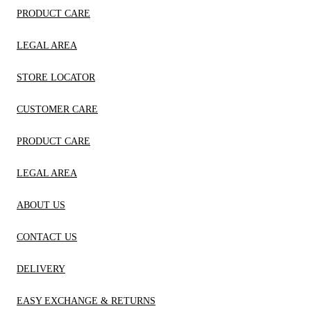
PRODUCT CARE
LEGAL AREA
STORE LOCATOR
CUSTOMER CARE
PRODUCT CARE
LEGAL AREA
ABOUT US
CONTACT US
DELIVERY
EASY EXCHANGE & RETURNS