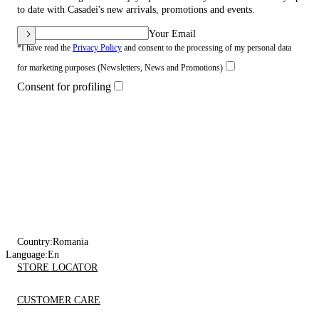
to date with Casadei's new arrivals, promotions and events.
Your Email
*I have read the
Privacy Policy
and consent to the processing of my personal data
for marketing purposes (Newsletters, News and Promotions)
Consent for profiling
Country:
Romania
Language:
En
STORE LOCATOR
CUSTOMER CARE