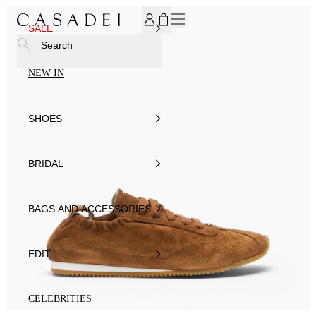
SUBSCRIBE TO OUR NEWSLETTER, FOR YOU 15% DISCOU
SALE
Search
NEW IN
SHOES
BRIDAL
BAGS AND ACCESSORIES
EDIT
CELEBRITIES