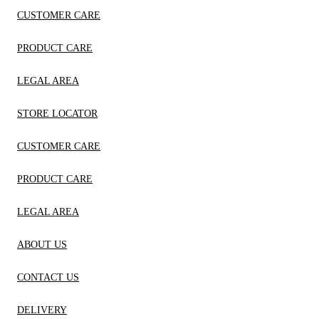
CUSTOMER CARE
PRODUCT CARE
LEGAL AREA
STORE LOCATOR
CUSTOMER CARE
PRODUCT CARE
LEGAL AREA
ABOUT US
CONTACT US
DELIVERY