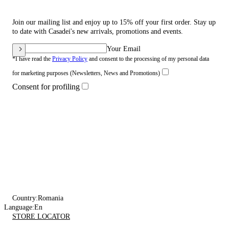
Join our mailing list and enjoy up to 15% off your first order. Stay up
to date with Casadei's new arrivals, promotions and events.
Your Email
*I have read the
Privacy Policy
and consent to the processing of my personal data
for marketing purposes (Newsletters, News and Promotions)
Consent for profiling
Country:
Romania
Language:
En
STORE LOCATOR