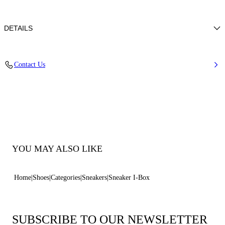
DETAILS
Tumbled calf leather
Contact Us
100% Calf
50 Mm / 2.0 Inches Oversized Rubber Shoe Bottom With Bas-relief
Chain.
100% Made In Italy
Code: 2X121B0501HEDON3206
YOU MAY ALSO LIKE
Home
Shoes
Categories
Sneakers
Sneaker I-Box
SUBSCRIBE TO OUR NEWSLETTER