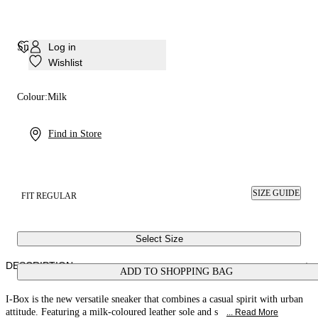
Sneaker I-Box
Log in
Wishlist
Colour:
Milk
Find in Store
SIZE GUIDE
FIT REGULAR
Select Size
DESCRIPTION
ADD TO SHOPPING BAG
I-Box is the new versatile sneaker that combines a casual spirit with urban
attitude. Featuring a milk-coloured leather sole and s
... Read More