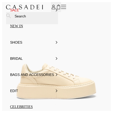
SUBSCRIBE TO OUR NEWSLETTER, FOR YOU 15% DISCOU
SALE
Search
NEW IN
SHOES
BRIDAL
BAGS AND ACCESSORIES
EDIT
CELEBRITIES