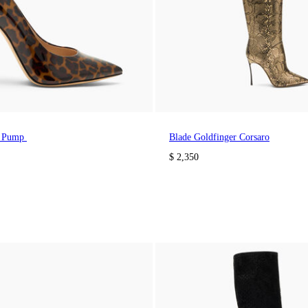
a Pump
Blade Goldfinger Corsaro
$ 2,350