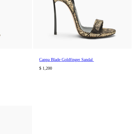
Cappa Blade Goldfinger Sandal
$ 1,200