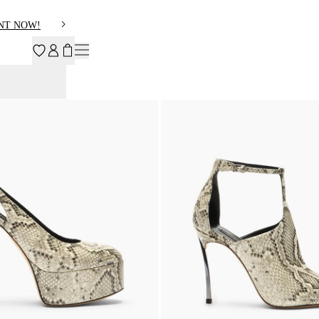
NT NOW!