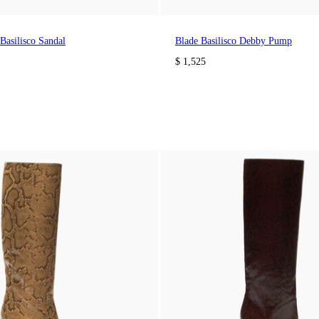
Basilisco Sandal
Blade Basilisco Debby Pump
$ 1,525