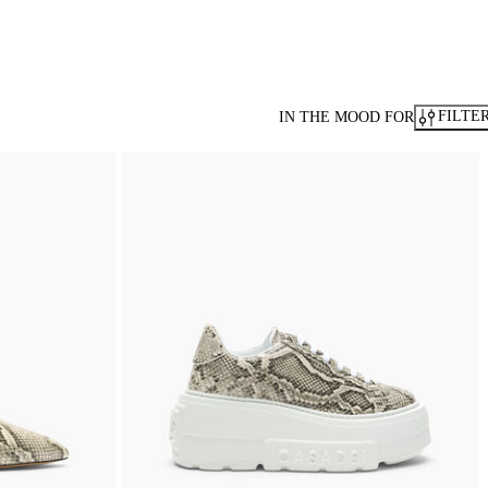
FILTE
IN THE MOOD FOR