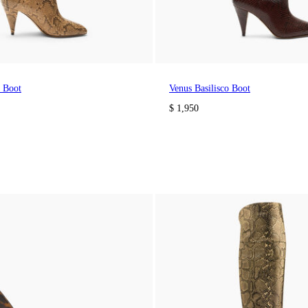
o Boot
Venus Basilisco Boot
$ 1,950