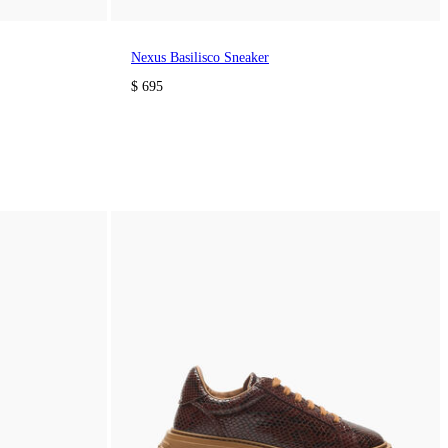
Nexus Basilisco Sneaker
$ 695