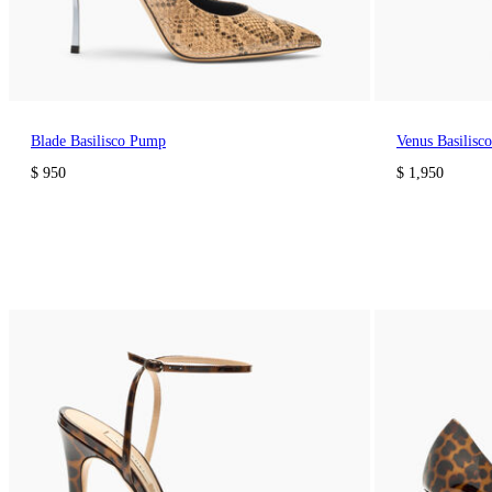
Blade Basilisco Pump
Venus Basilisc
$ 950
$ 1,950