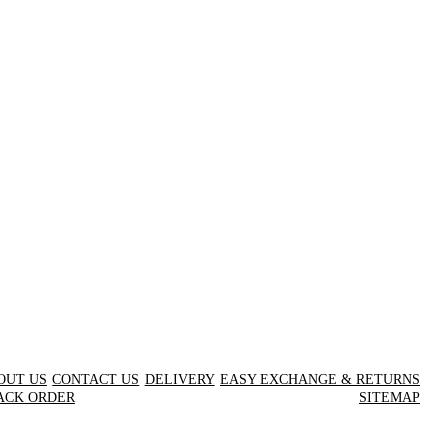
OUT US
CONTACT US
DELIVERY
EASY EXCHANGE & RETURNS
ACK ORDER
SITEMAP