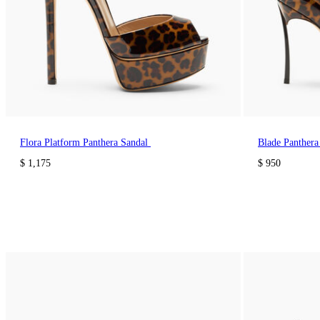
Flora Platform Panthera Sandal
Blade Panther
$ 1,175
$ 950