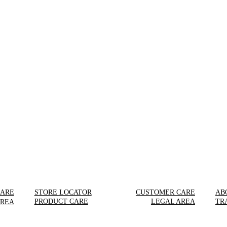
CARE
STORE LOCATOR
CUSTOMER CARE
AB
PRODUCT CARE
LEGAL AREA
TR
AREA