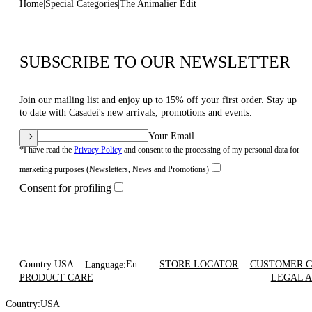
Home
Special Categories
The Animalier Edit
SUBSCRIBE TO OUR NEWSLETTER
Join our mailing list and enjoy up to 15% off your first order. Stay up
to date with Casadei's new arrivals, promotions and events.
Your Email
*I have read the
Privacy Policy
and consent to the processing of my personal data for
marketing purposes (Newsletters, News and Promotions)
Consent for profiling
Country:
USA
En
STORE LOCATOR
CUSTOMER 
Language:
PRODUCT CARE
LEGAL 
Country:
USA