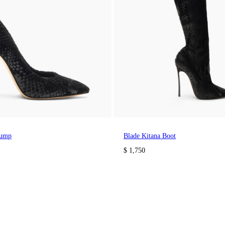
Pump
Blade Kitana Boot
$ 1,750