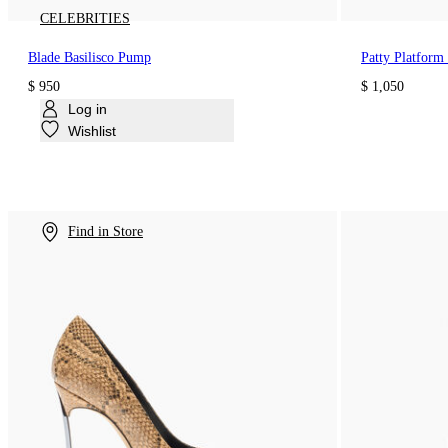
CELEBRITIES
Blade Basilisco Pump
Patty Platform 
$ 950
$ 1,050
Log in
Wishlist
Find in Store