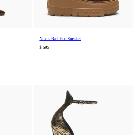
Nexus Basilisco Sneaker
$ 695