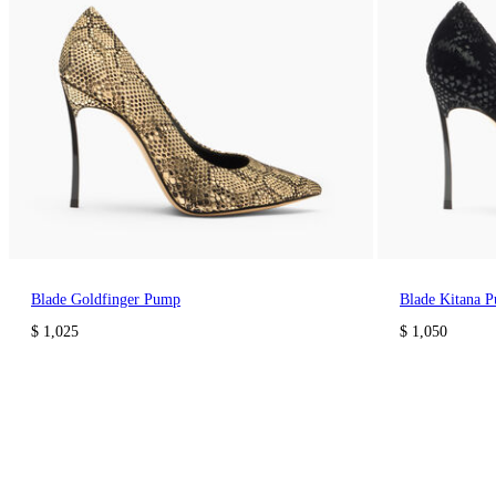
Blade Goldfinger Pump
Blade Kitana 
$ 1,025
$ 1,050