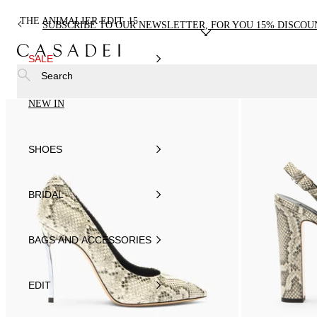
THE ANIMALIER EDIT
15
SUBSCRIBE TO OUR NEWSLETTER, FOR YOU 15% DISCOU
SALE
Search
NEW IN
SHOES
BRIDAL
BAGS AND ACCESSORIES
EDIT