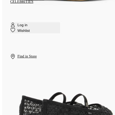
CELEBRITIES
Log in
Wishlist
Find in Store