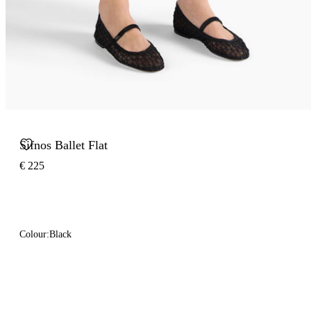
Sifnos Ballet Flat
€ 225
Colour:
Black