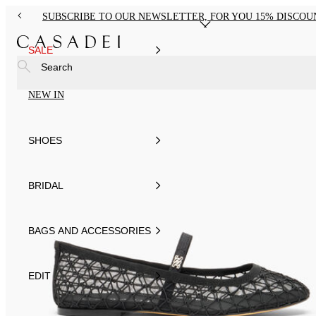
SUBSCRIBE TO OUR NEWSLETTER, FOR YOU 15% DISCOU
SALE
Search
NEW IN
SHOES
BRIDAL
BAGS AND ACCESSORIES
EDIT