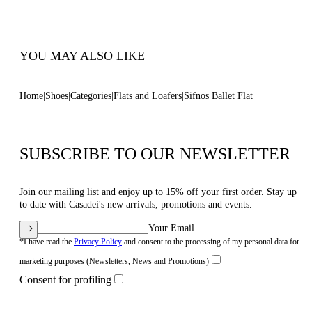
Code: 1A304B0101C29569001
YOU MAY ALSO LIKE
Home
Shoes
Categories
Flats and Loafers
Sifnos Ballet Flat
SUBSCRIBE TO OUR NEWSLETTER
Join our mailing list and enjoy up to 15% off your first order. Stay up
to date with Casadei's new arrivals, promotions and events.
Your Email
*I have read the
Privacy Policy
and consent to the processing of my personal data for
marketing purposes (Newsletters, News and Promotions)
Consent for profiling