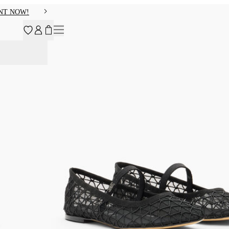
NT NOW!