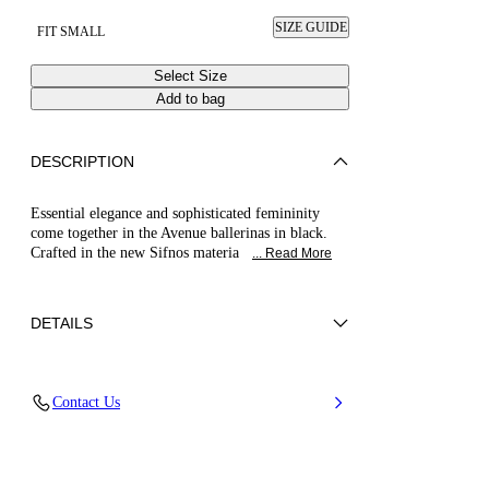
SIZE GUIDE
FIT SMALL
Select Size
Add to bag
DESCRIPTION
Essential elegance and sophisticated femininity
come together in the Avenue ballerinas in black.
Crafted in the new Sifnos materia
... Read More
DETAILS
Nylon + Calfskin Leather
Contact Us
70% Polyester and 30% Nylon
Leather Bottom
100% Made In Italy