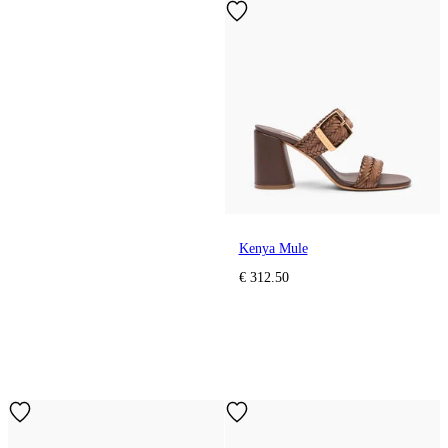
Kenya Mule
€ 312.50