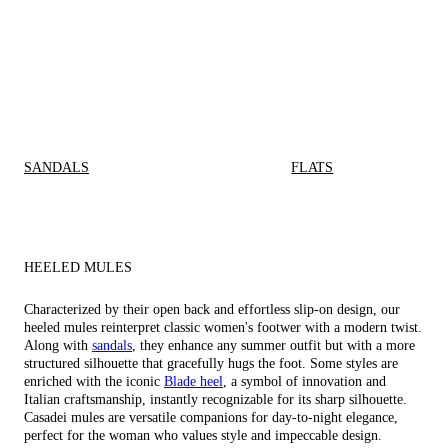
SANDALS
FLATS
HEELED MULES
Characterized by their open back and effortless slip-on design, our
heeled mules reinterpret classic women's footwer with a modern twist.
Along with
sandals
, they enhance any summer outfit but with a more
structured silhouette that gracefully hugs the foot. Some styles are
enriched with the iconic
Blade heel
, a symbol of innovation and
Italian craftsmanship, instantly recognizable for its sharp silhouette.
Casadei mules are versatile companions for day-to-night elegance,
perfect for the woman who values style and impeccable design.