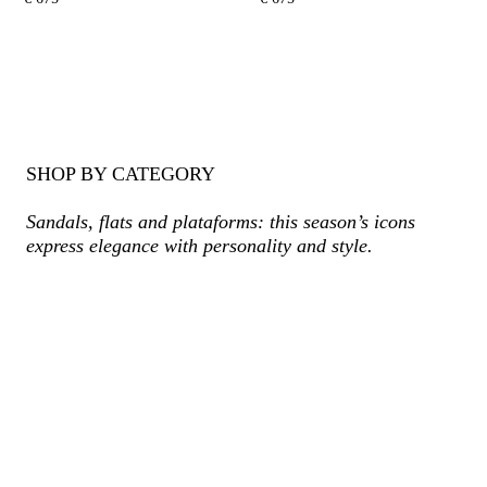
SHOP BY CATEGORY
Sandals, flats and plataforms: this season’s icons
express elegance with personality and style.