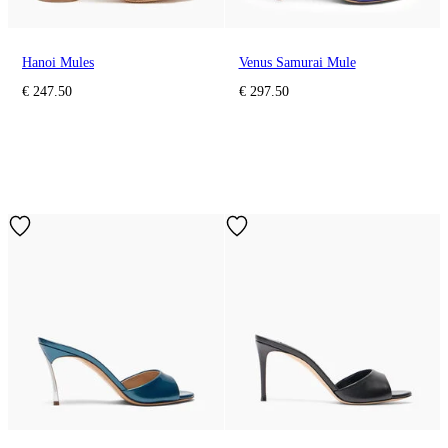
Hanoi Mules
Venus Samurai Mule
€ 247.50
€ 297.50