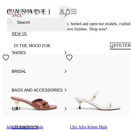
SUBSCRIBE TO OUR NEWSLETTER, FOR YOU 15% DISCOU
HEELED MULES
20
SALE
Search
Discover the elegant Casadei® mules: heeled and open-toe models, crafted
in Italy from fine leather with exclusive finishes. Shop now!
NEW IN
FILTER
IN THE MOOD FOR
SHOES
BRIDAL
BAGS AND ACCESSORIES
EDIT
Julia Kitten Jane Mule
Chic Julia Kitten Mule
CELEBRITIES