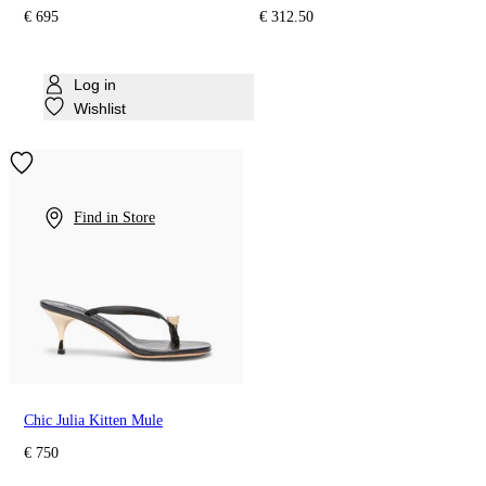
€ 695
€ 312.50
Log in
Wishlist
Find in Store
Chic Julia Kitten Mule
€ 750