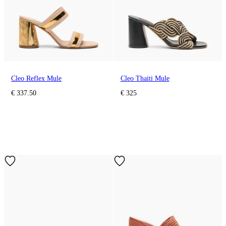
Cleo Reflex Mule
Cleo Thaiti Mule
€ 337.50
€ 325