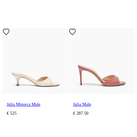
Julia Minorca Mule
Julia Mule
€ 525
€ 287.50