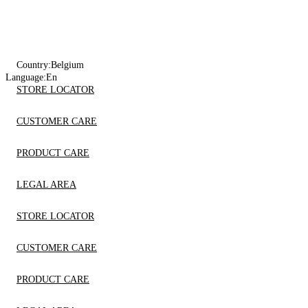
Country:
Belgium
Language:
En
STORE LOCATOR
CUSTOMER CARE
PRODUCT CARE
LEGAL AREA
STORE LOCATOR
CUSTOMER CARE
PRODUCT CARE