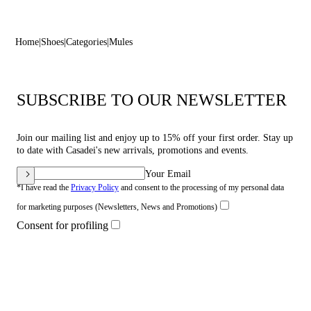
Home
Shoes
Categories
Mules
SUBSCRIBE TO OUR NEWSLETTER
Join our mailing list and enjoy up to 15% off your first order. Stay up
to date with Casadei's new arrivals, promotions and events.
Your Email
*I have read the
Privacy Policy
and consent to the processing of my personal data
for marketing purposes (Newsletters, News and Promotions)
Consent for profiling