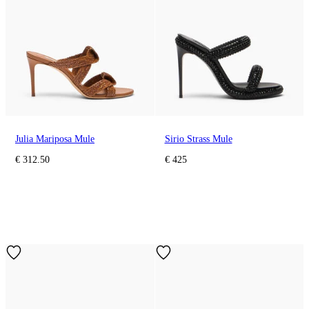
Julia Mariposa Mule
Sirio Strass Mule
€ 312.50
€ 425