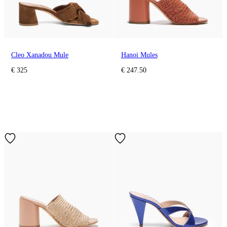
Cleo Xanadou Mule
Hanoi Mules
€ 325
€ 247.50