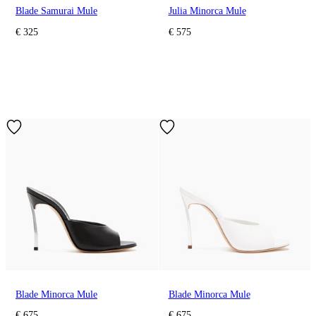
Blade Samurai Mule
Julia Minorca Mule
€ 325
€ 575
Blade Minorca Mule
Blade Minorca Mule
€ 675
€ 675