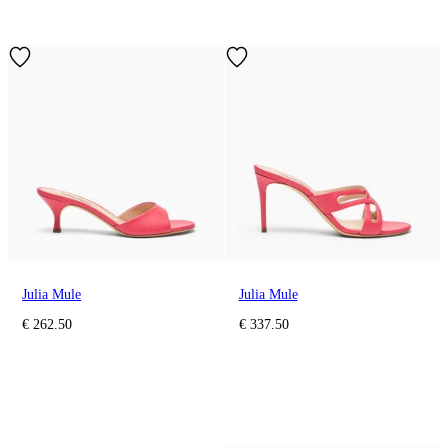
Julia Mule
Julia Mule
€ 262.50
€ 337.50