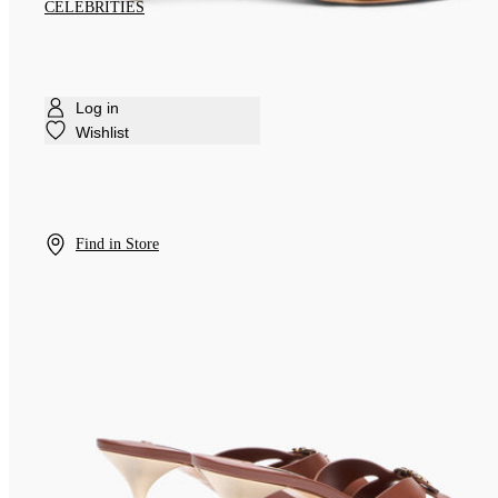
CELEBRITIES
Log in
Wishlist
Find in Store