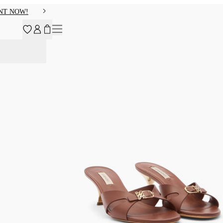
NT NOW!