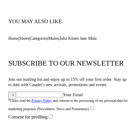
Code: 1M563B0501C21242615
YOU MAY ALSO LIKE
Home
Shoes
Categories
Mules
Julia Kitten Jane Mule
SUBSCRIBE TO OUR NEWSLETTER
Join our mailing list and enjoy up to 15% off your first order. Stay up
to date with Casadei's new arrivals, promotions and events.
Your Email
*I have read the
Privacy Policy
and consent to the processing of my personal data for
marketing purposes (Newsletters, News and Promotions)
Consent for profiling