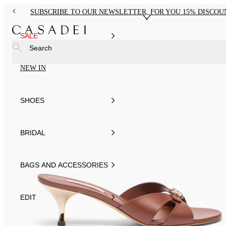
SUBSCRIBE TO OUR NEWSLETTER, FOR YOU 15% DISCOU
SALE
Search
NEW IN
SHOES
BRIDAL
BAGS AND ACCESSORIES
EDIT