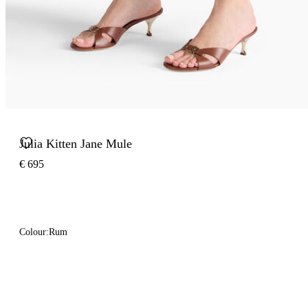
Julia Kitten Jane Mule
€ 695
Colour:
Rum