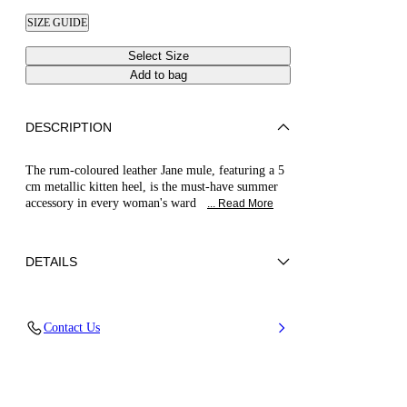
SIZE GUIDE
Select Size
Add to bag
DESCRIPTION
The rum-coloured leather Jane mule, featuring a 5
cm metallic kitten heel, is the must-have summer
accessory in every woman's ward
... Read More
DETAILS
Calfskin Leather + Gold Accessories
Contact Us
100% Calf
Heel 50 mm / 2.0 Inches
100% Made In Italy