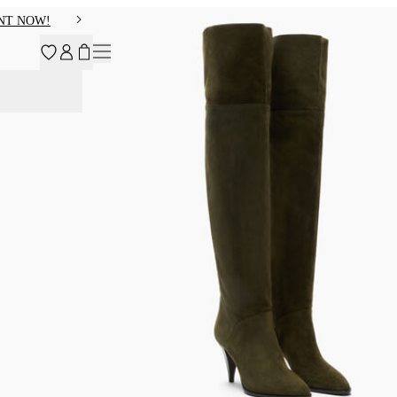
NT NOW!