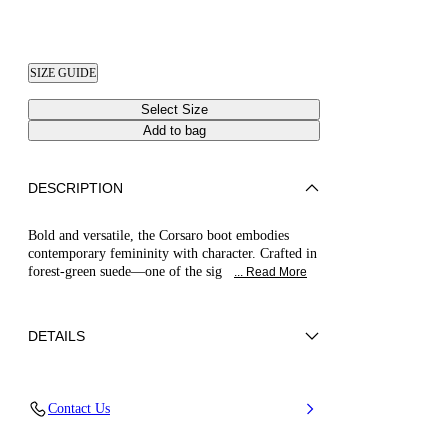
SIZE GUIDE
Select Size
Add to bag
DESCRIPTION
Bold and versatile, the Corsaro boot embodies
contemporary femininity with character. Crafted in
forest-green suede—one of the sig
... Read More
DETAILS
Suede
Contact Us
100% Calf
80 Mm / 3.1 Inches Heel