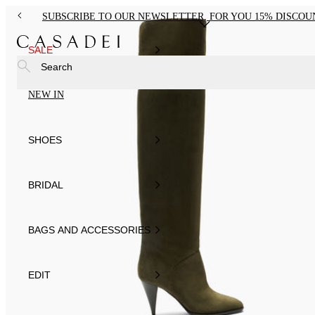
SUBSCRIBE TO OUR NEWSLETTER, FOR YOU 15% DISCOU
SALE
Search
NEW IN
SHOES
BRIDAL
BAGS AND ACCESSORIES
EDIT