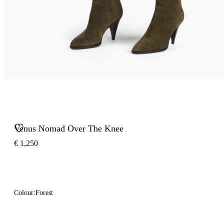
Venus Nomad Over The Knee
€ 1,250
Colour:
Forest