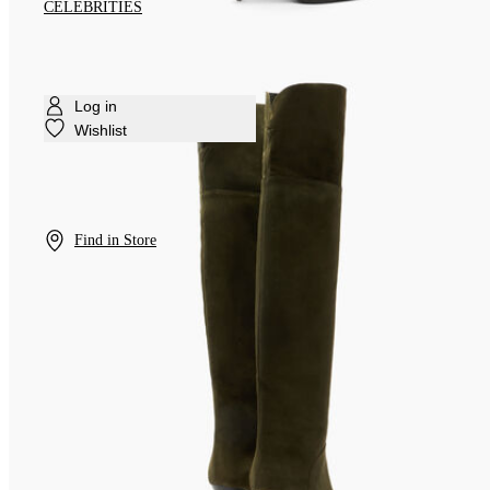
CELEBRITIES
Log in
Wishlist
Find in Store