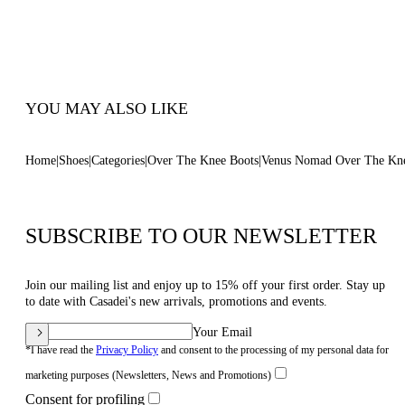
Pointed Toe Boots
100% Made In Italy
Code: 1T094C0801NOMAD6809
YOU MAY ALSO LIKE
Home
Shoes
Categories
Over The Knee Boots
Venus Nomad Over The Kn
SUBSCRIBE TO OUR NEWSLETTER
Join our mailing list and enjoy up to 15% off your first order. Stay up
to date with Casadei's new arrivals, promotions and events.
Your Email
*I have read the
Privacy Policy
and consent to the processing of my personal data for
marketing purposes (Newsletters, News and Promotions)
Consent for profiling