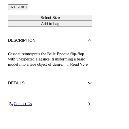
SIZE GUIDE
Select Size
Add to bag
DESCRIPTION
Casadei reinterprets the Belle Epoque flip-flop
with unexpected elegance, transforming a basic
model into a true object of desire.
... Read More
DETAILS
Nappa Leather + Crystals
Contact Us
100% Kid
Block Heel 30 mm / 1.1 Inches
100% Made In Italy