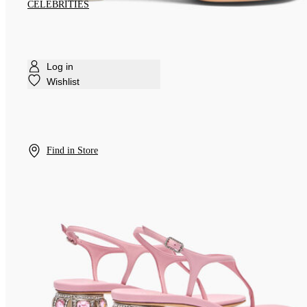
CELEBRITIES
Log in
Wishlist
Find in Store