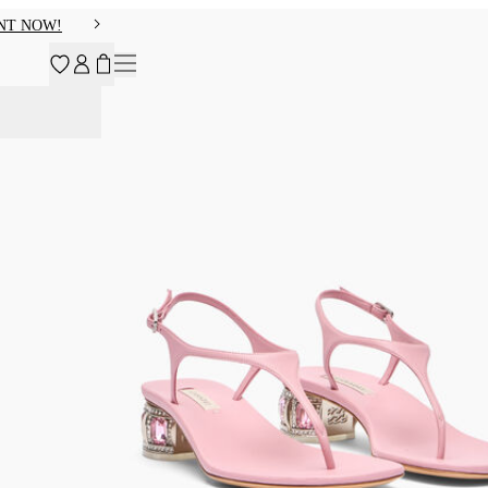
NT NOW!