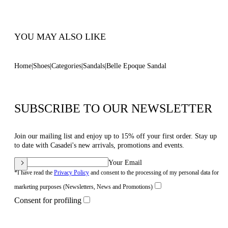
Code: 1N253B0301C30234208
YOU MAY ALSO LIKE
Home
Shoes
Categories
Sandals
Belle Epoque Sandal
SUBSCRIBE TO OUR NEWSLETTER
Join our mailing list and enjoy up to 15% off your first order. Stay up
to date with Casadei's new arrivals, promotions and events.
Your Email
*I have read the
Privacy Policy
and consent to the processing of my personal data for
marketing purposes (Newsletters, News and Promotions)
Consent for profiling