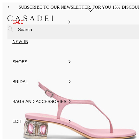
SUBSCRIBE TO OUR NEWSLETTER, FOR YOU 15% DISCOU
SALE
Search
NEW IN
SHOES
BRIDAL
BAGS AND ACCESSORIES
EDIT