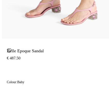
Belle Epoque Sandal
€ 487.50
Colour:
Baby