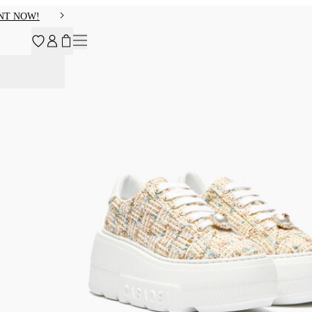
NT NOW!