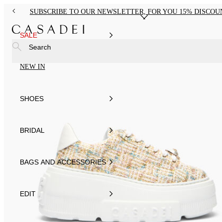
SUBSCRIBE TO OUR NEWSLETTER, FOR YOU 15% DISCOU
SALE
Search
NEW IN
SHOES
BRIDAL
BAGS AND ACCESSORIES
EDIT