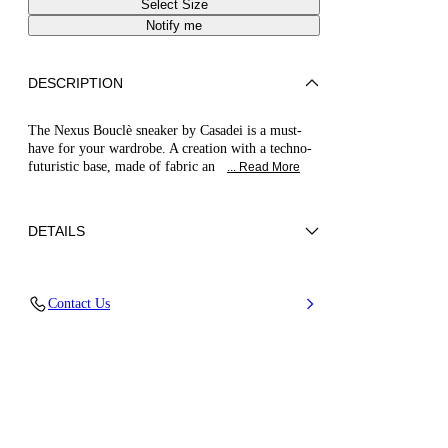
Select Size
Notify me
DESCRIPTION
The Nexus Bouclè sneaker by Casadei is a must-
have for your wardrobe. A creation with a techno-
futuristic base, made of fabric an
... Read More
DETAILS
Bouclé tweed fabric with lamé/lurex effect
Contact Us
72% Polyester and 28% Cotton
Ultra-light Wedge With The Casadei Logo On
The Outside And C-chain Logo Underneath The
Sole In 70 Mm / 2.7 Inches.
100% Made In Italy
Code: 2X104B0701C2980B341