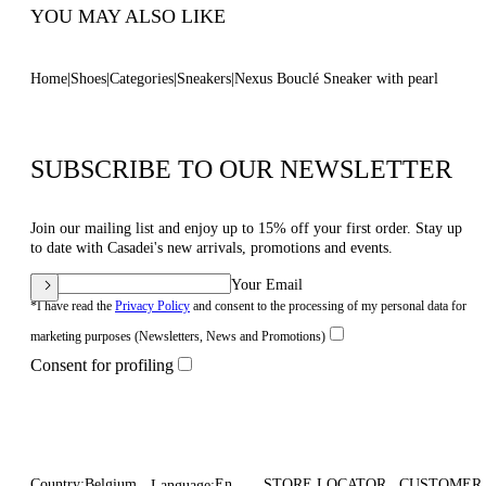
YOU MAY ALSO LIKE
Home
Shoes
Categories
Sneakers
Nexus Bouclé Sneaker with pearl
SUBSCRIBE TO OUR NEWSLETTER
Join our mailing list and enjoy up to 15% off your first order. Stay up
to date with Casadei's new arrivals, promotions and events.
Your Email
*I have read the
Privacy Policy
and consent to the processing of my personal data for
marketing purposes (Newsletters, News and Promotions)
Consent for profiling
Country:
Belgium
En
STORE LOCATOR
CUSTOMER
Language: