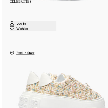
CELEBRITIES
Log in
Wishlist
Find in Store