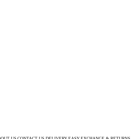
OUT US
CONTACT US
DELIVERY
EASY EXCHANGE & RETURNS