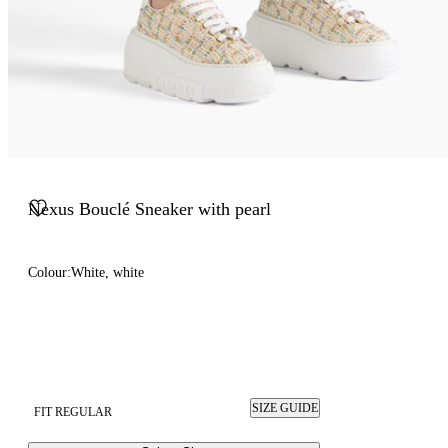
Nexus Bouclé Sneaker with pearl
Colour:
White, white
SIZE GUIDE
FIT REGULAR