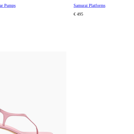
lar Pumps
Samurai Platforms
€ 495