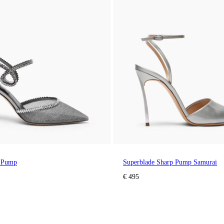
e Pump
Superblade Sharp Pump Samurai
€ 495