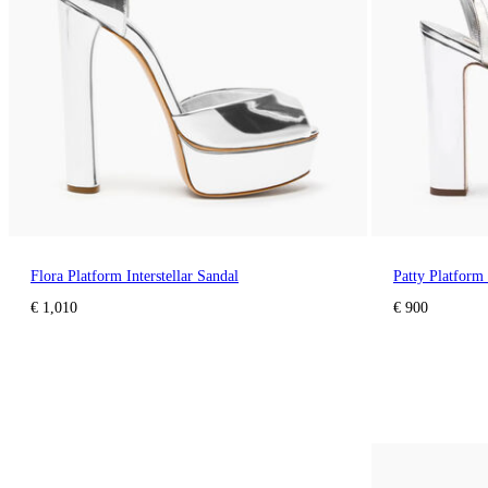
Flora Platform Interstellar Sandal
Patty Platform 
€ 1,010
€ 900