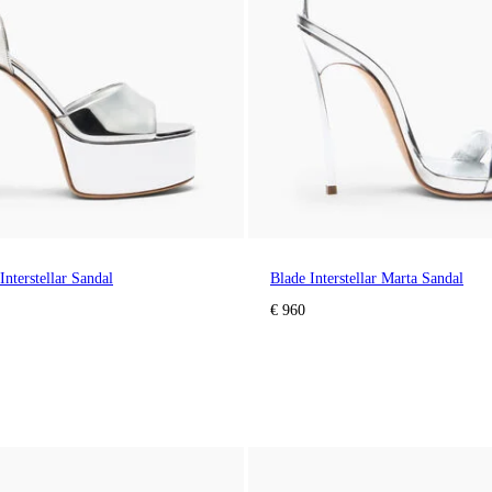
Interstellar Sandal
Blade Interstellar Marta Sandal
€ 960