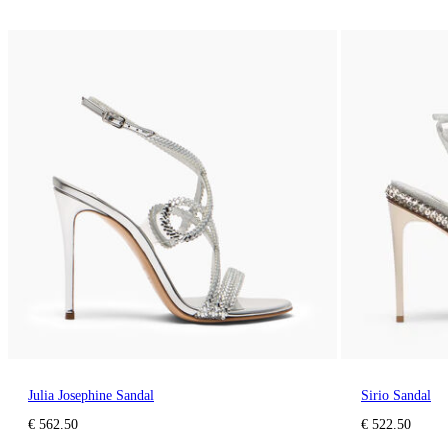
Julia Josephine Sandal
Sirio Sandal
€ 562.50
€ 522.50