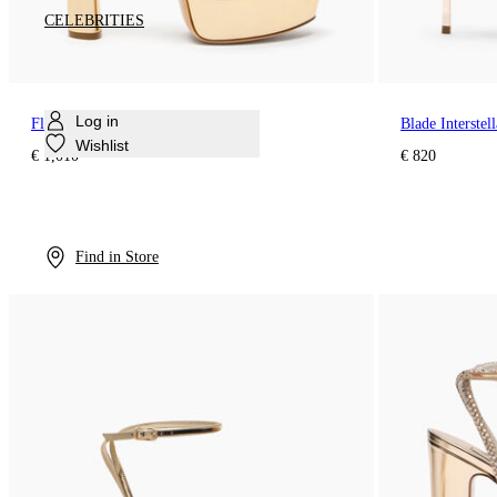
CELEBRITIES
Log in
Flora Platform Interstellar Sandal
Blade Interste
Wishlist
€ 1,010
€ 820
Find in Store