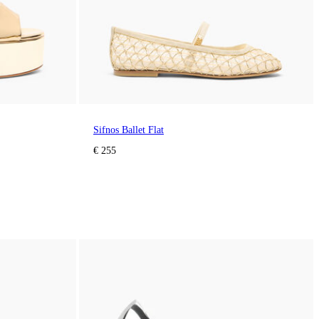
Sifnos Ballet Flat
€ 255