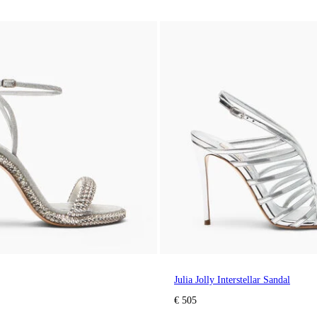
Julia Jolly Interstellar Sandal
€ 505