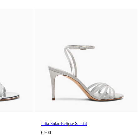
Julia Solar Eclipse Sandal
€ 900