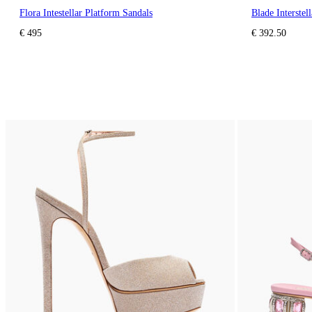
Flora Intestellar Platform Sandals
Blade Interstel
€ 495
€ 392.50