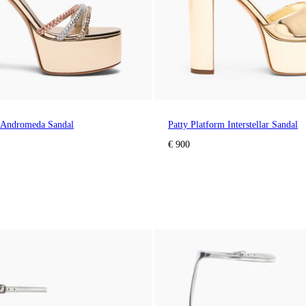
m Andromeda Sandal
Patty Platform Interstellar Sandal
€ 900