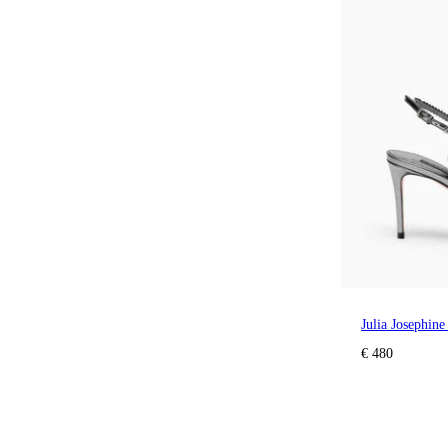
Julia Josephin
€ 480