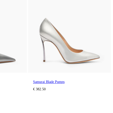
Samurai Blade Pumps
€ 382.50