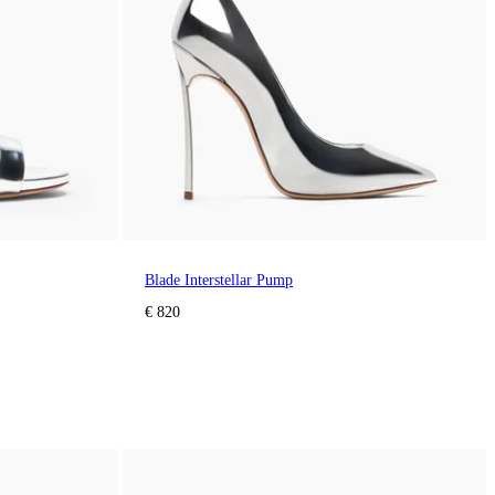
Blade Interstellar Pump
€ 820