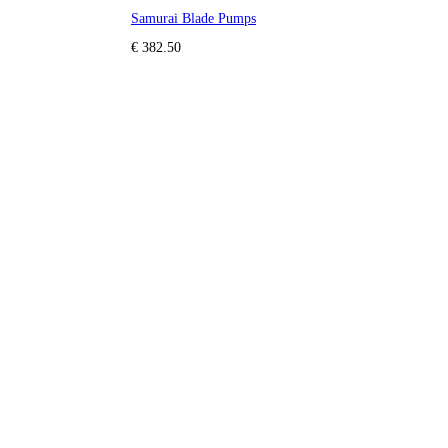
Samurai Blade Pumps
€ 382.50