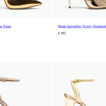
llar Pump
Blade Interstellar Victory Slingbac
€ 495