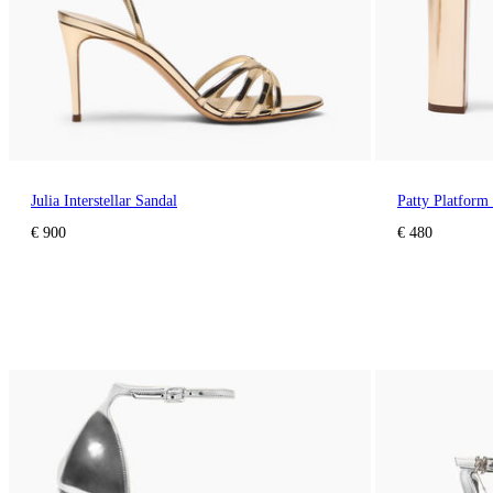
Julia Interstellar Sandal
Patty Platfor
€ 900
€ 480