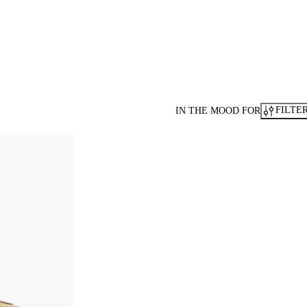
FILTE
IN THE MOOD FOR