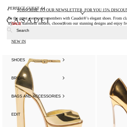
PERFECT GUEST
64
SUBSCRIBE TO OUR NEWSLETTER, FOR YOU 15% DISCOU
Be the guest everyone remembers with Casadei®'s elegant shoes. From cla
styles to statement models, choose from our stunning designs and enjoy fr
SALE
shipping
Search
NEW IN
SHOES
BRIDAL
BAGS AND ACCESSORIES
EDIT