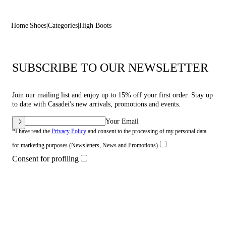
Home
Shoes
Categories
High Boots
SUBSCRIBE TO OUR NEWSLETTER
Join our mailing list and enjoy up to 15% off your first order. Stay up
to date with Casadei's new arrivals, promotions and events.
Your Email
*I have read the
Privacy Policy
and consent to the processing of my personal data
for marketing purposes (Newsletters, News and Promotions)
Consent for profiling