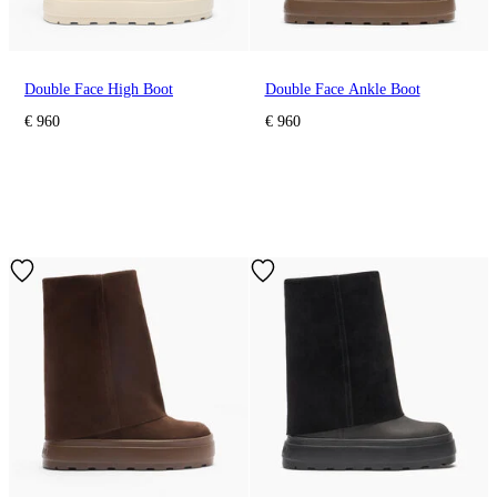
Double Face High Boot
Double Face Ankle Boot
€ 960
€ 960