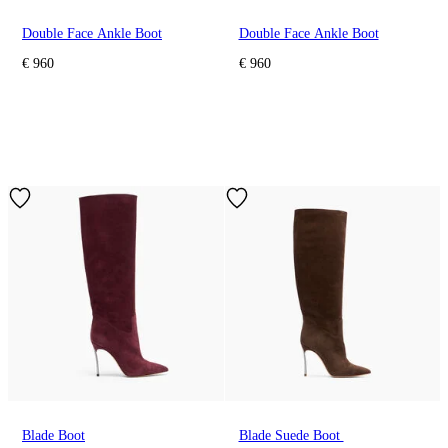
Double Face Ankle Boot
Double Face Ankle Boot
€ 960
€ 960
Blade Boot
Blade Suede Boot