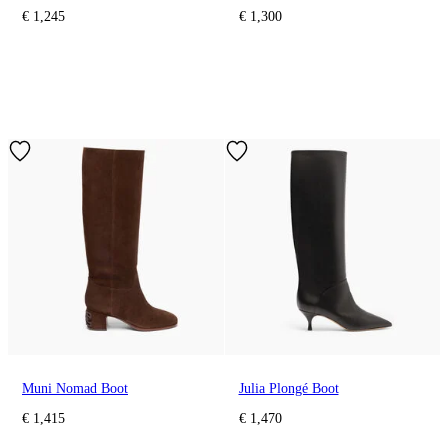
€ 1,245
€ 1,300
Muni Nomad Boot
Julia Plongé Boot
€ 1,415
€ 1,470