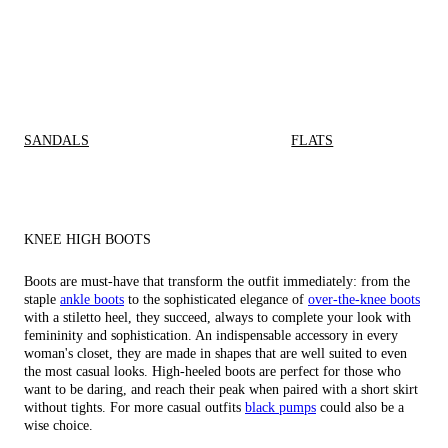
SANDALS
FLATS
KNEE HIGH BOOTS
Boots are must-have that transform the outfit immediately: from the
staple
ankle boots
to the sophisticated elegance of
over-the-knee boots
with a stiletto heel, they succeed, always to complete your look with
femininity and sophistication. An indispensable accessory in every
woman's closet, they are made in shapes that are well suited to even
the most casual looks. High-heeled boots are perfect for those who
want to be daring, and reach their peak when paired with a short skirt
without tights. For more casual outfits
black pumps
could also be a
wise choice.