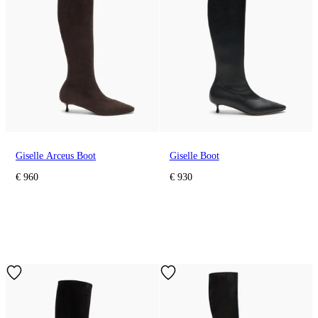
Giselle Arceus Boot
Giselle Boot
€ 960
€ 930