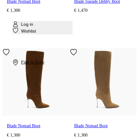
Blade Nomad Boot
Blade Sueade Debby Boot
€ 1,300
€ 1,470
Log in
Wishlist
Find in Store
Blade Nomad Boot
Blade Nomad Boot
€ 1,300
€ 1,300