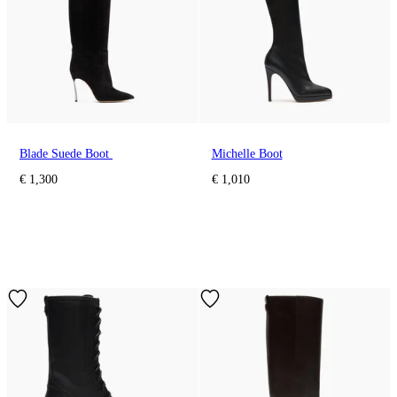
Blade Suede Boot
Michelle Boot
€ 1,300
€ 1,010