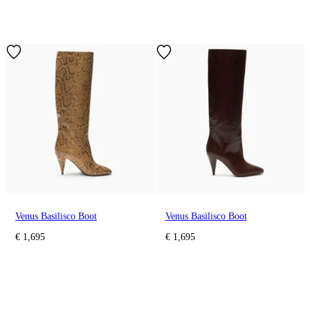
Venus Basilisco Boot
Venus Basilisco Boot
€ 1,695
€ 1,695