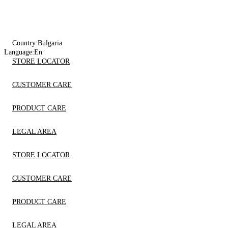
Country:
Bulgaria
Language:
En
STORE LOCATOR
CUSTOMER CARE
PRODUCT CARE
LEGAL AREA
STORE LOCATOR
CUSTOMER CARE
PRODUCT CARE
LEGAL AREA