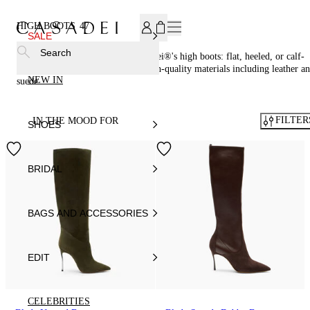
SUBSCRIBE TO OUR NEWSLETTER, FOR YOU 15% DISCOU
HIGH BOOTS
47
SALE
Search
Step up your style game with Casadei®'s high boots: flat, heeled, or calf-
high styles crafted in Italy from high-quality materials including leather a
NEW IN
suede.
FILTER
IN THE MOOD FOR
SHOES
BRIDAL
BAGS AND ACCESSORIES
EDIT
CELEBRITIES