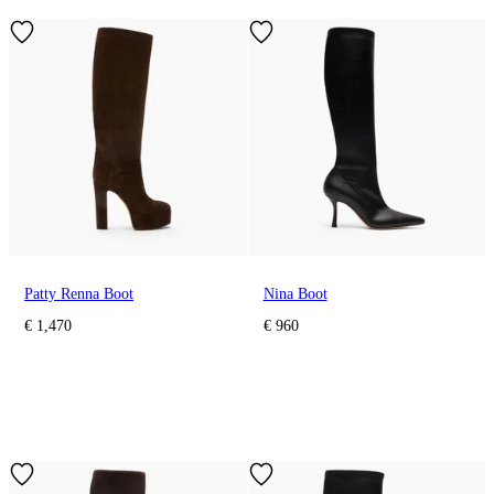
Patty Renna Boot
Nina Boot
€ 1,470
€ 960