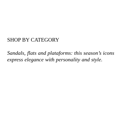
SHOP BY CATEGORY
Sandals, flats and plataforms: this season’s icons
express elegance with personality and style.