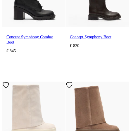
Concept Symphony Combat
Concept Symphony Boot
Boot
€ 820
€ 845