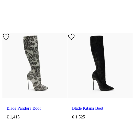
Blade Pandora Boot
Blade Kitana Boot
€ 1,415
€ 1,525