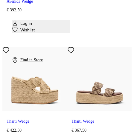
Avenida Wedge
€ 392.50
Log in
Wishlist
Find in Store
Thaiti Wedge
Thaiti Wedge
€ 422.50
€ 367.50