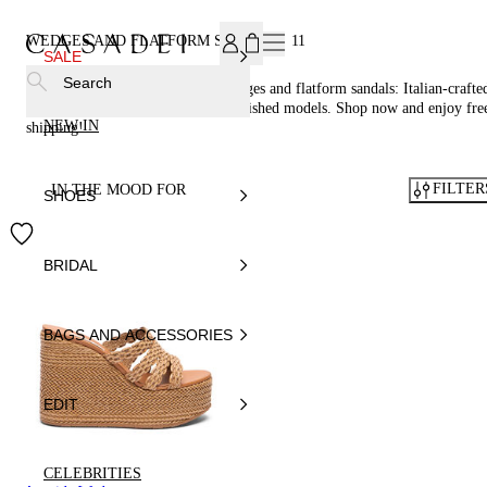
SUBSCRIBE TO OUR NEWSLETTER, FOR YOU 15% DISCOU
WEDGES AND FLATFORM SANDALS
11
SALE
Search
Step up in style with Casadei® wedges and flatform sandals: Italian-crafte
including woven sandals and embellished models. Shop now and enjoy fre
NEW IN
shipping!
FILTER
IN THE MOOD FOR
SHOES
BRIDAL
BAGS AND ACCESSORIES
EDIT
CELEBRITIES