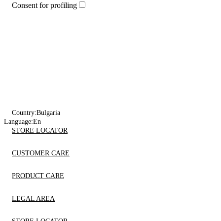
Consent for profiling
Country:
Bulgaria
Language:
En
STORE LOCATOR
CUSTOMER CARE
PRODUCT CARE
LEGAL AREA