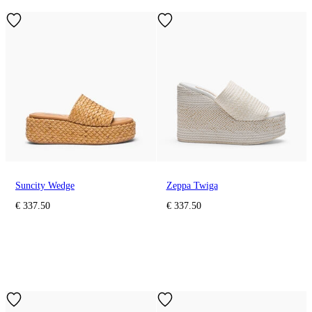
Suncity Wedge
Zeppa Twiga
€ 337.50
€ 337.50