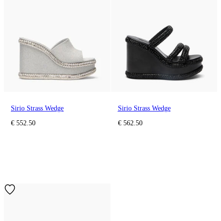
Sirio Strass Wedge
Sirio Strass Wedge
€ 552.50
€ 562.50