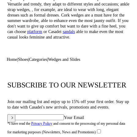
Versatile and trendy, they adapt to different styles and occasions;
ankle
strap wedges
, , for example, are ideal to wear with long, elegant
dresses such as formal dresses.
Cork wedges
are a must have for the
summer wardrobe, able to enhance even the most jaunty outfit. If you
don't want to give up comfort but want to dare with a fine heel, you
can choose
platform
or Casadei
sandals
able to make even the most
casual looks feminine and attractive.
Home
Shoes
Categories
Wedges and Slides
SUBSCRIBE TO OUR NEWSLETTER
Join our mailing list and enjoy up to 15% off your first order. Stay up
to date with Casadei's new arrivals, promotions and events.
Your Email
*I have read the
Privacy Policy
and consent to the processing of my personal data
for marketing purposes (Newsletters, News and Promotions)