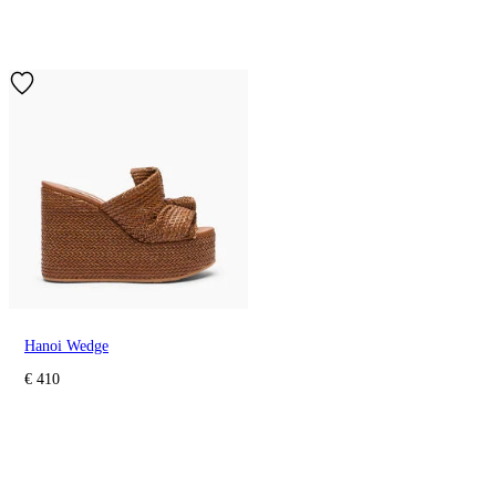
Hanoi Wedge
€ 410