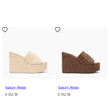
Suncity Wedge
Suncity Wedge
€ 352.50
€ 352.50