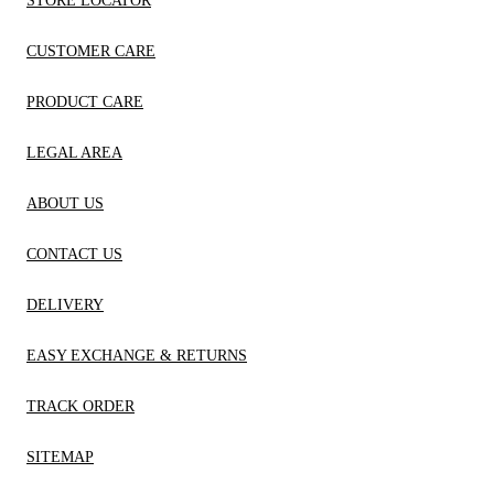
STORE LOCATOR
CUSTOMER CARE
PRODUCT CARE
LEGAL AREA
ABOUT US
CONTACT US
DELIVERY
EASY EXCHANGE & RETURNS
TRACK ORDER
SITEMAP