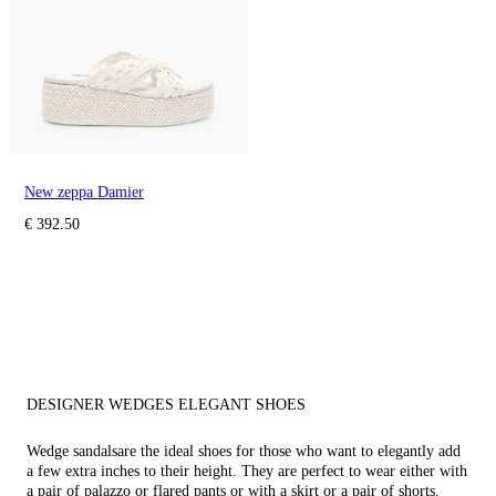
New zeppa Damier
€ 392.50
DESIGNER WEDGES ELEGANT SHOES
Wedge sandals
are the ideal shoes for those who want to elegantly add
a few extra inches to their height. They are perfect to wear either with
a pair of palazzo or flared pants or with a skirt or a pair of shorts.