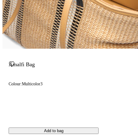
Amalfi Bag
Colour:
Multicolor3
Add to bag