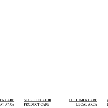
ER CARE
STORE LOCATOR
CUSTOMER CARE
PRODUCT CARE
LEGAL AREA
AL AREA