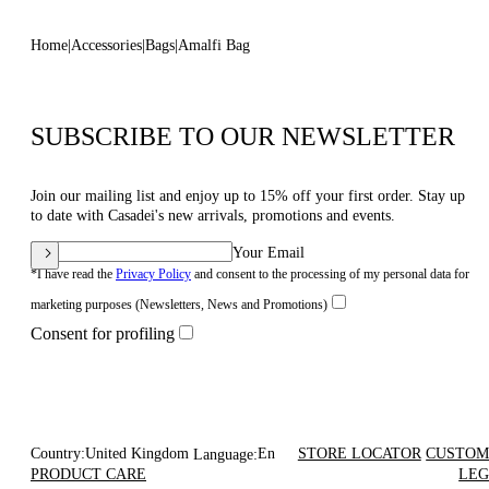
Home
Accessories
Bags
Amalfi Bag
SUBSCRIBE TO OUR NEWSLETTER
Join our mailing list and enjoy up to 15% off your first order. Stay up
to date with Casadei's new arrivals, promotions and events.
Your Email
*I have read the
Privacy Policy
and consent to the processing of my personal data for
marketing purposes (Newsletters, News and Promotions)
Consent for profiling
Country:
United Kingdom
En
STORE LOCATOR
CUSTOM
Language:
PRODUCT CARE
LEG