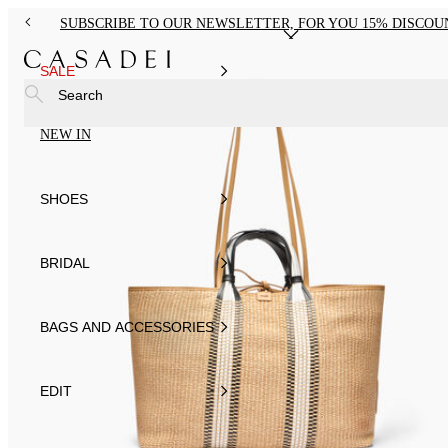
SUBSCRIBE TO OUR NEWSLETTER, FOR YOU 15% DISCOU
SALE
Search
NEW IN
SHOES
BRIDAL
BAGS AND ACCESSORIES
EDIT