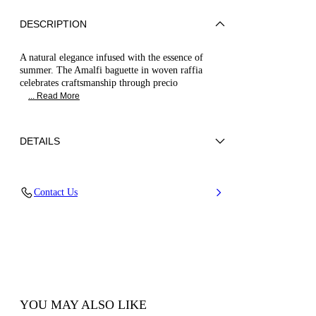
DESCRIPTION
A natural elegance infused with the essence of
summer. The Amalfi baguette in woven raffia
celebrates craftsmanship through precio
... Read More
DETAILS
Braided raffia and leather string
Contact Us
52% Cotton and 48% Polyamide with string
100% Calf Leather
100% Made In Italy
Code: 3W496B0000AMLFIMULC
YOU MAY ALSO LIKE