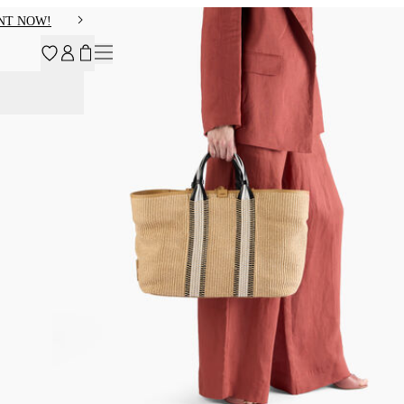
NT NOW!