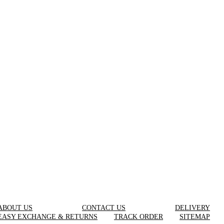
ABOUT US
CONTACT US
DELIVERY
EASY EXCHANGE & RETURNS
TRACK ORDER
SITEMAP