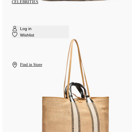
CELEBRITIES
Log in
Wishlist
Find in Store