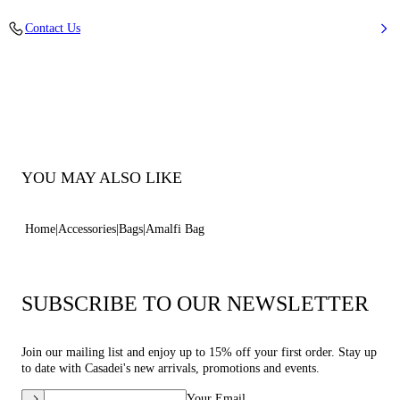
Braided raffia and leather string
Contact Us
52% Cotton and 48% Polyamide with string 100% Calf Leather
100% Made In Italy
Code: 3W497B0000AMLFIMTCL
YOU MAY ALSO LIKE
Home
Accessories
Bags
Amalfi Bag
SUBSCRIBE TO OUR NEWSLETTER
Join our mailing list and enjoy up to 15% off your first order. Stay up
to date with Casadei's new arrivals, promotions and events.
Your Email