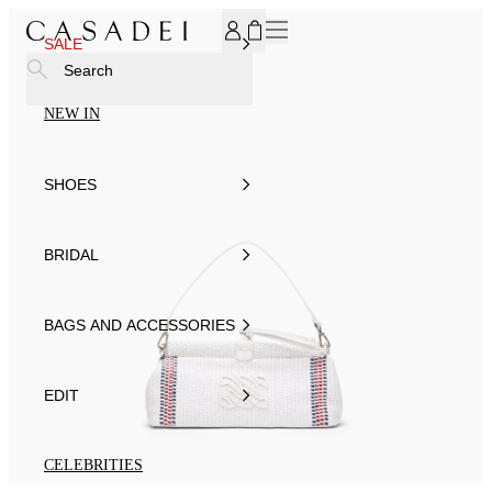
SUBSCRIBE TO OUR NEWSLETTER, FOR YOU 15% DISCOU
SALE
Search
NEW IN
SHOES
BRIDAL
BAGS AND ACCESSORIES
EDIT
CELEBRITIES