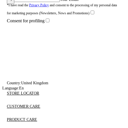
*I have read the
Privacy Policy
and consent to the processing of my personal data
for marketing purposes (Newsletters, News and Promotions)
Consent for profiling
Country:
United Kingdom
Language:
En
STORE LOCATOR
CUSTOMER CARE
PRODUCT CARE