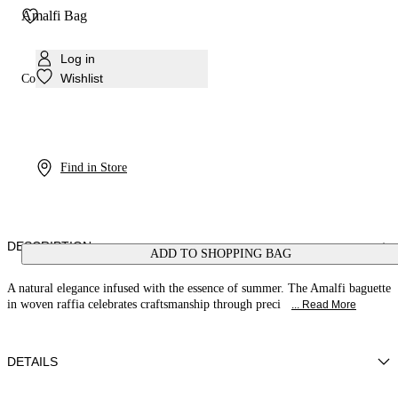
Amalfi Bag
Log in
Wishlist
Colour:
Multicolor2
Find in Store
DESCRIPTION
ADD TO SHOPPING BAG
A natural elegance infused with the essence of summer. The Amalfi baguette
in woven raffia celebrates craftsmanship through preci
... Read More
DETAILS