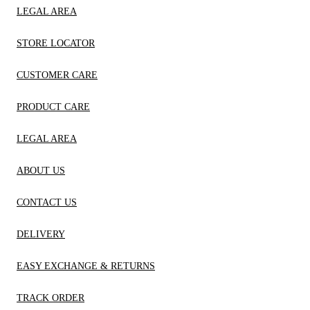
LEGAL AREA
STORE LOCATOR
CUSTOMER CARE
PRODUCT CARE
LEGAL AREA
ABOUT US
CONTACT US
DELIVERY
EASY EXCHANGE & RETURNS
TRACK ORDER