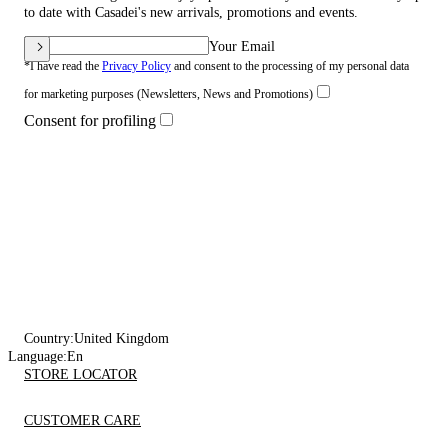
to date with Casadei's new arrivals, promotions and events.
Your Email
*I have read the
Privacy Policy
and consent to the processing of my personal data
for marketing purposes (Newsletters, News and Promotions)
Consent for profiling
Country:
United Kingdom
Language:
En
STORE LOCATOR
CUSTOMER CARE