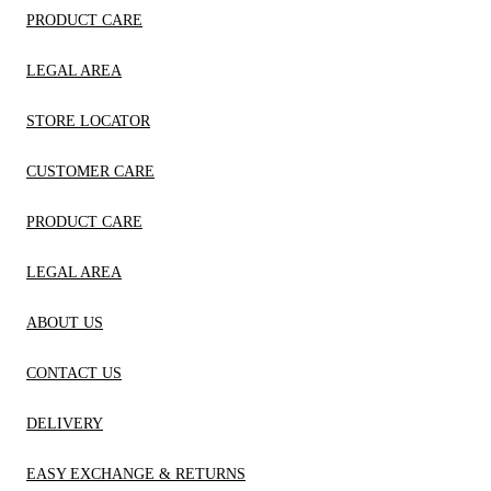
PRODUCT CARE
LEGAL AREA
STORE LOCATOR
CUSTOMER CARE
PRODUCT CARE
LEGAL AREA
ABOUT US
CONTACT US
DELIVERY
EASY EXCHANGE & RETURNS