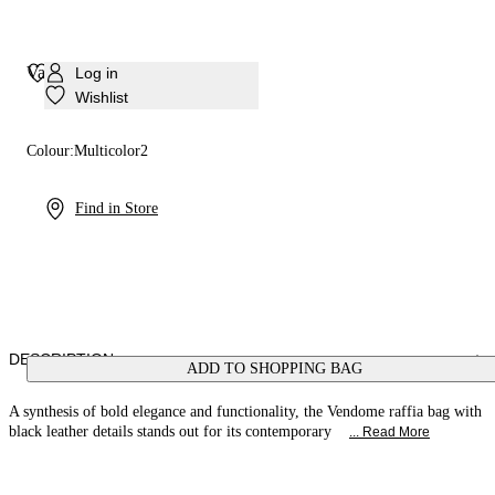
Vandome Bag
Log in
Wishlist
Colour:
Multicolor2
Find in Store
DESCRIPTION
ADD TO SHOPPING BAG
A synthesis of bold elegance and functionality, the Vendome raffia bag with
black leather details stands out for its contemporary
... Read More