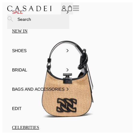
SUBSCRIBE TO OUR NEWSLETTER, FOR YOU 15% DISCOU
SALE
Search
NEW IN
SHOES
BRIDAL
BAGS AND ACCESSORIES
EDIT
CELEBRITIES