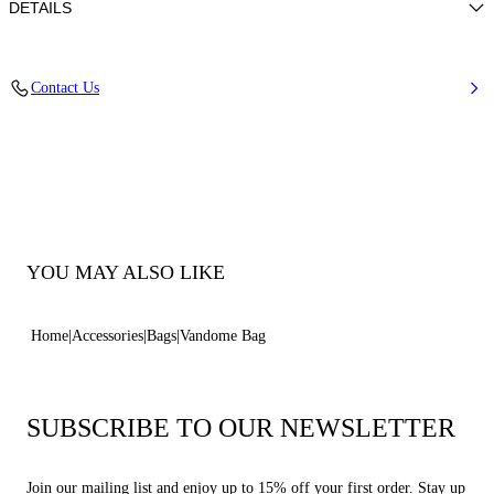
DETAILS
Woven Raffia with Calfskin Details and Trims
Contact Us
50% Cotton + 48% Polyamide and Details in 100% Calfskin
100% Made In Italy
Code: 3W501B0000VANDMMTCL
YOU MAY ALSO LIKE
Home
Accessories
Bags
Vandome Bag
SUBSCRIBE TO OUR NEWSLETTER
Join our mailing list and enjoy up to 15% off your first order. Stay up