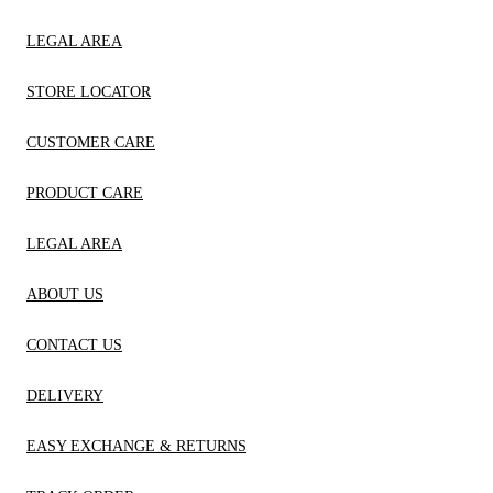
LEGAL AREA
STORE LOCATOR
CUSTOMER CARE
PRODUCT CARE
LEGAL AREA
ABOUT US
CONTACT US
DELIVERY
EASY EXCHANGE & RETURNS