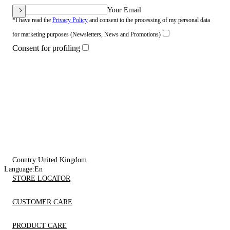
Your Email
*I have read the
Privacy Policy
and consent to the processing of my personal data
for marketing purposes (Newsletters, News and Promotions)
Consent for profiling
Country:
United Kingdom
Language:
En
STORE LOCATOR
CUSTOMER CARE
PRODUCT CARE