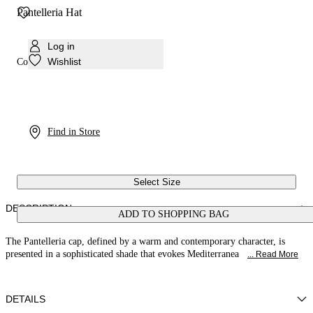
Pantelleria Hat
Log in
Wishlist
Colour:
Orange
Find in Store
Select Size
DESCRIPTION
ADD TO SHOPPING BAG
The Pantelleria cap, defined by a warm and contemporary character, is
presented in a sophisticated shade that evokes Mediterranea
... Read More
DETAILS