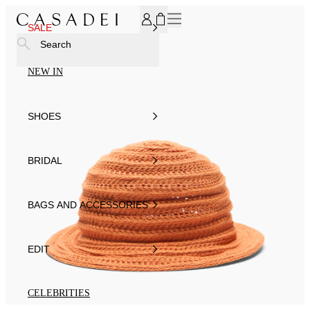
SUBSCRIBE TO OUR NEWSLETTER, FOR YOU 15% DISCOU
SALE
Search
NEW IN
SHOES
BRIDAL
BAGS AND ACCESSORIES
EDIT
CELEBRITIES