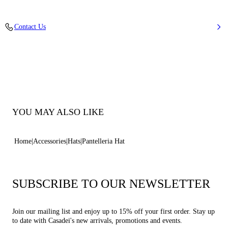
Knit Fabric
Contact Us
90% Cotton and 10% Nylon
100% Made In Italy
Code: AACAPPNTLXPNTLL2305
YOU MAY ALSO LIKE
Home
Accessories
Hats
Pantelleria Hat
SUBSCRIBE TO OUR NEWSLETTER
Join our mailing list and enjoy up to 15% off your first order. Stay up
to date with Casadei's new arrivals, promotions and events.