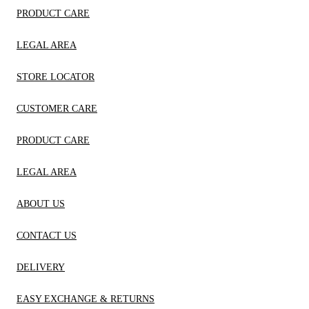
PRODUCT CARE
LEGAL AREA
STORE LOCATOR
CUSTOMER CARE
PRODUCT CARE
LEGAL AREA
ABOUT US
CONTACT US
DELIVERY
EASY EXCHANGE & RETURNS