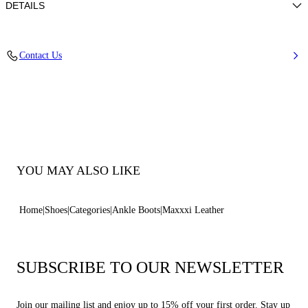
DETAILS
Calf Leather
Contact Us
100% Calf Leather
70-Mm/2.7-Inch Oversized Rubber Sole With 60-Mm/ 2.3-Inch Platform
100% Made In Italy
Code: 2R360Z070NC30639000
YOU MAY ALSO LIKE
Home
Shoes
Categories
Ankle Boots
Maxxxi Leather
SUBSCRIBE TO OUR NEWSLETTER
Join our mailing list and enjoy up to 15% off your first order. Stay up