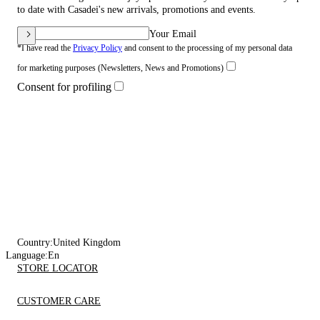
to date with Casadei's new arrivals, promotions and events.
Your Email
*I have read the
Privacy Policy
and consent to the processing of my personal data
for marketing purposes (Newsletters, News and Promotions)
Consent for profiling
Country:
United Kingdom
Language:
En
STORE LOCATOR
CUSTOMER CARE