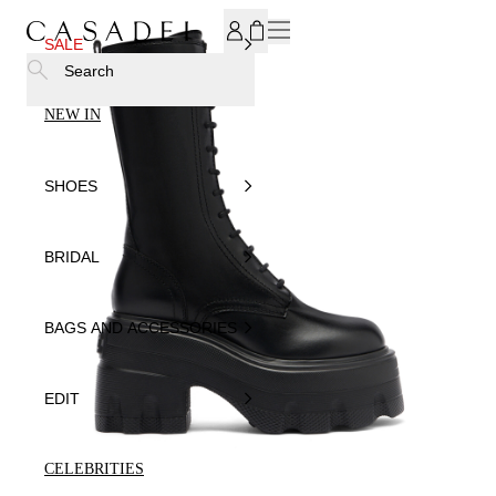
SUBSCRIBE TO OUR NEWSLETTER, FOR YOU 15% DISCOU
SALE
Search
NEW IN
SHOES
BRIDAL
BAGS AND ACCESSORIES
EDIT
CELEBRITIES