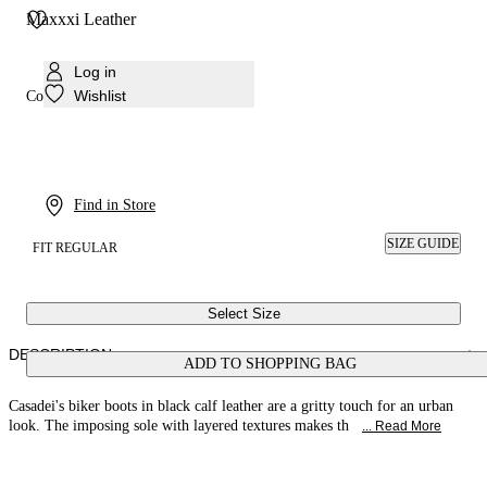
Maxxxi Leather
Log in
Wishlist
Colour:
Black
Find in Store
SIZE GUIDE
FIT REGULAR
Select Size
DESCRIPTION
ADD TO SHOPPING BAG
Casadei's biker boots in black calf leather are a gritty touch for an urban
look. The imposing sole with layered textures makes th
... Read More