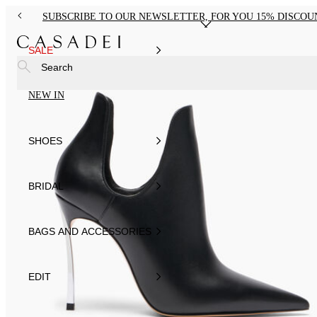
SUBSCRIBE TO OUR NEWSLETTER, FOR YOU 15% DISCOU
SALE
Search
NEW IN
SHOES
BRIDAL
BAGS AND ACCESSORIES
EDIT