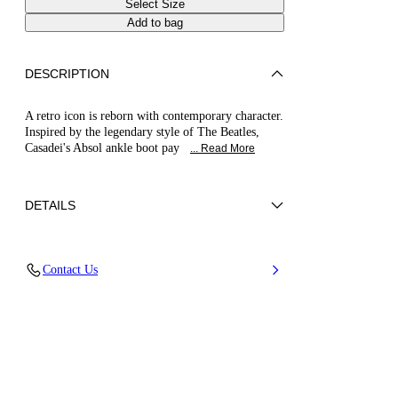
Select Size
Add to bag
DESCRIPTION
A retro icon is reborn with contemporary character.
Inspired by the legendary style of The Beatles,
Casadei's Absol ankle boot pay
... Read More
DETAILS
Nappa
Contact Us
100% Kid
Blade Heel In Real Steel 100 Mm / 3.9 Inches.
100% Made In Italy
Code: 1H061B100MC11559000