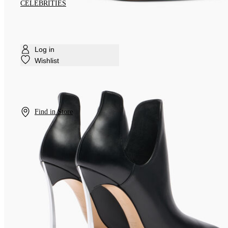
CELEBRITIES
Log in
Wishlist
Find in Store