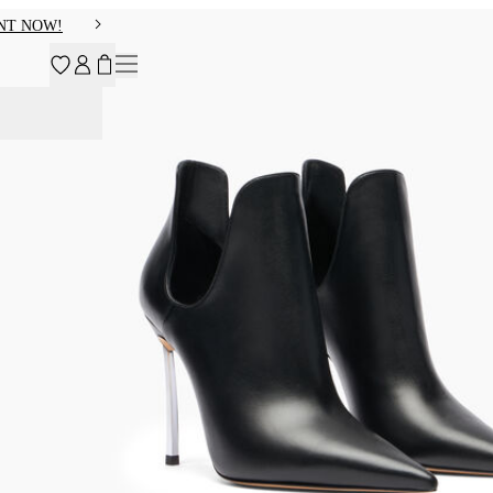
NT NOW!