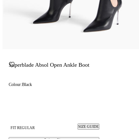
Superblade Absol Open Ankle Boot
Colour:
Black
SIZE GUIDE
FIT REGULAR