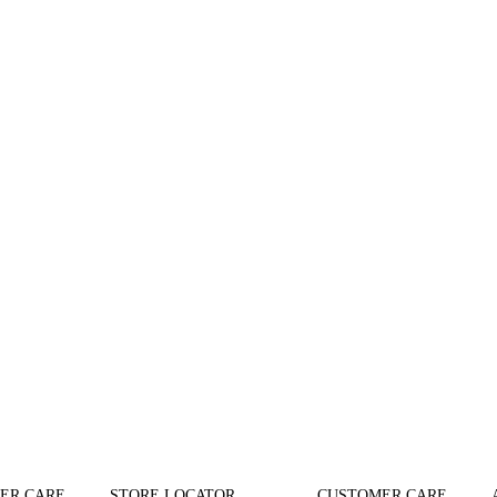
ER CARE
STORE LOCATOR
CUSTOMER CARE