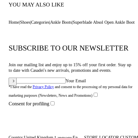
YOU MAY ALSO LIKE
Home
Shoes
Categories
Ankle Boots
Superblade Absol Open Ankle Boot
SUBSCRIBE TO OUR NEWSLETTER
Join our mailing list and enjoy up to 15% off your first order. Stay up
to date with Casadei's new arrivals, promotions and events.
Your Email
*I have read the
Privacy Policy
and consent to the processing of my personal data for
marketing purposes (Newsletters, News and Promotions)
Consent for profiling
Country:
United Kingdom
En
STORE LOCATOR
CUSTOM
Language: