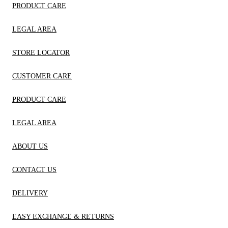
PRODUCT CARE
LEGAL AREA
STORE LOCATOR
CUSTOMER CARE
PRODUCT CARE
LEGAL AREA
ABOUT US
CONTACT US
DELIVERY
EASY EXCHANGE & RETURNS