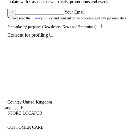
to date with Casadei's new arrivals, promotions and events.
Your Email
*I have read the
Privacy Policy
and consent to the processing of my personal data
for marketing purposes (Newsletters, News and Promotions)
Consent for profiling
Country:
United Kingdom
Language:
En
STORE LOCATOR
CUSTOMER CARE