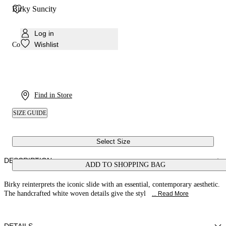
Birky Suncity
Log in
Wishlist
Colour:
White
Find in Store
SIZE GUIDE
Select Size
DESCRIPTION
ADD TO SHOPPING BAG
Birky reinterprets the iconic slide with an essential, contemporary aesthetic.
The handcrafted white woven details give the styl
... Read More