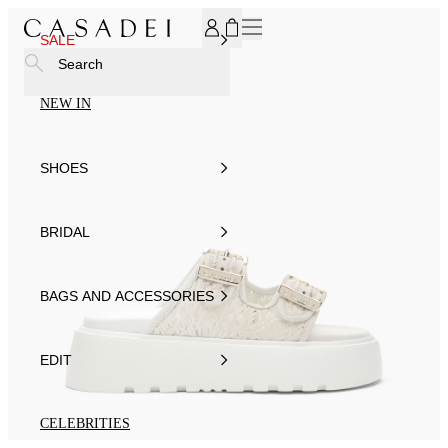
SUBSCRIBE TO OUR NEWSLETTER, FOR YOU 15% DISCOU
SALE
Search
NEW IN
SHOES
BRIDAL
BAGS AND ACCESSORIES
EDIT
CELEBRITIES