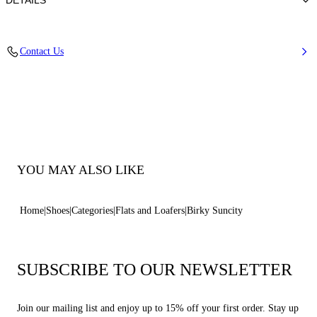
DETAILS
Synthetic Woven + Nickel Accessories
Contact Us
45% Rayon 26% Polyester 29% Cotton
Rubber Bottom
100% Made In Italy
Code: 2M526B0401C30399999
YOU MAY ALSO LIKE
Home
Shoes
Categories
Flats and Loafers
Birky Suncity
SUBSCRIBE TO OUR NEWSLETTER
Join our mailing list and enjoy up to 15% off your first order. Stay up