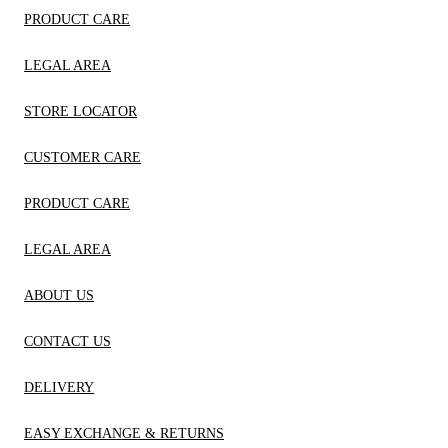
PRODUCT CARE
LEGAL AREA
STORE LOCATOR
CUSTOMER CARE
PRODUCT CARE
LEGAL AREA
ABOUT US
CONTACT US
DELIVERY
EASY EXCHANGE & RETURNS