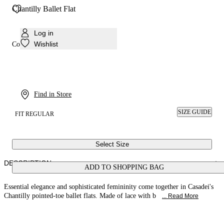
Chantilly Ballet Flat
Log in
Wishlist
Colour:
Pink sand
Find in Store
SIZE GUIDE
FIT REGULAR
Select Size
DESCRIPTION
ADD TO SHOPPING BAG
Essential elegance and sophisticated femininity come together in Casadei's
Chantilly pointed-toe ballet flats. Made of lace with b
... Read More