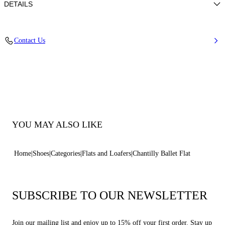
DETAILS
Chantilly lace
Contact Us
80% Polyurethane and 20% Polyester
Leather Bottom.
100% Made In Italy
Code: 1A307B0101T05773301
YOU MAY ALSO LIKE
Home
Shoes
Categories
Flats and Loafers
Chantilly Ballet Flat
SUBSCRIBE TO OUR NEWSLETTER
Join our mailing list and enjoy up to 15% off your first order. Stay up