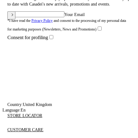
to date with Casadei's new arrivals, promotions and events.
Your Email
*I have read the
Privacy Policy
and consent to the processing of my personal data
for marketing purposes (Newsletters, News and Promotions)
Consent for profiling
Country:
United Kingdom
Language:
En
STORE LOCATOR
CUSTOMER CARE