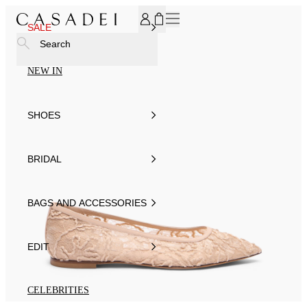
SUBSCRIBE TO OUR NEWSLETTER, FOR YOU 15% DISCOU
SALE
Search
NEW IN
SHOES
BRIDAL
BAGS AND ACCESSORIES
EDIT
CELEBRITIES