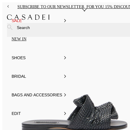
SUBSCRIBE TO OUR NEWSLETTER, FOR YOU 15% DISCOU
SALE
Search
NEW IN
SHOES
BRIDAL
BAGS AND ACCESSORIES
EDIT