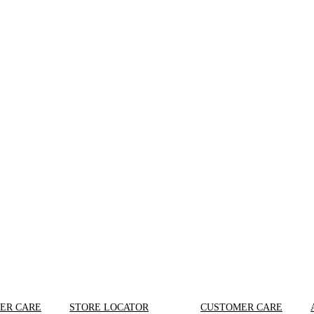
ER CARE
STORE LOCATOR
CUSTOMER CARE