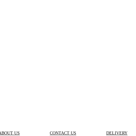
ABOUT US
CONTACT US
DELIVERY