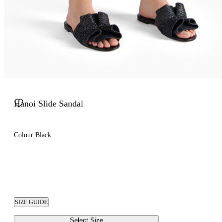
Hanoi Slide Sandal
Colour:
Black
SIZE GUIDE
Select Size