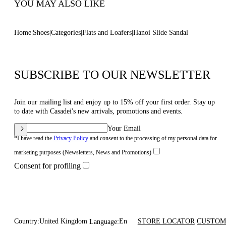
YOU MAY ALSO LIKE
Home
Shoes
Categories
Flats and Loafers
Hanoi Slide Sandal
SUBSCRIBE TO OUR NEWSLETTER
Join our mailing list and enjoy up to 15% off your first order. Stay up
to date with Casadei's new arrivals, promotions and events.
Your Email
*I have read the
Privacy Policy
and consent to the processing of my personal data for
marketing purposes (Newsletters, News and Promotions)
Consent for profiling
Country:
United Kingdom
En
STORE LOCATOR
CUSTOM
Language: