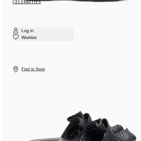
CELEBRITIES
Log in
Wishlist
Find in Store