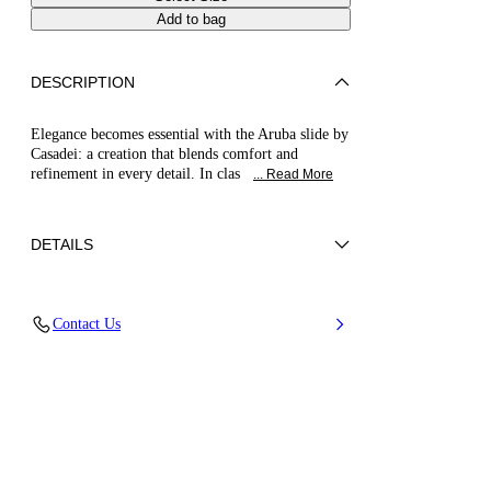
Add to bag
DESCRIPTION
Elegance becomes essential with the Aruba slide by
Casadei: a creation that blends comfort and
refinement in every detail. In clas
... Read More
DETAILS
Synthetic Woven
Contact Us
100% Polyurethane
Leather Bottom
100% Made In Italy
Code: 1M547B0101HANOI9000