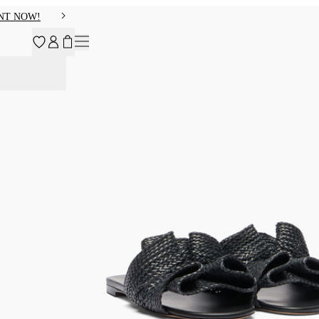
NT NOW!