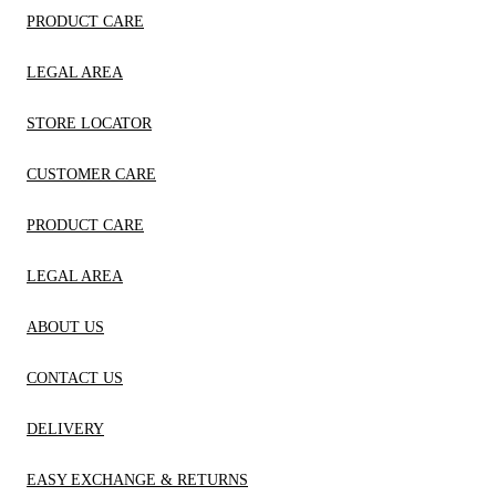
PRODUCT CARE
LEGAL AREA
STORE LOCATOR
CUSTOMER CARE
PRODUCT CARE
LEGAL AREA
ABOUT US
CONTACT US
DELIVERY
EASY EXCHANGE & RETURNS