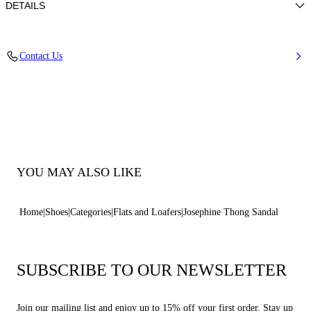
DETAILS
50% Poliuretano e 50% Poliamide con strass
Contact Us
50% Polyamide and 50% Polyurethane with glass
Leather Bottom.
100% Made In Italy
Code: 1N251B0101C2952A317
YOU MAY ALSO LIKE
Home
Shoes
Categories
Flats and Loafers
Josephine Thong Sandal
SUBSCRIBE TO OUR NEWSLETTER
Join our mailing list and enjoy up to 15% off your first order. Stay up