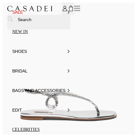
SUBSCRIBE TO OUR NEWSLETTER, FOR YOU 15% DISCOU
SALE
Search
NEW IN
SHOES
BRIDAL
BAGS AND ACCESSORIES
EDIT
CELEBRITIES