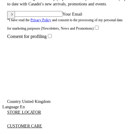
to date with Casadei's new arrivals, promotions and events.
Your Email
*I have read the
Privacy Policy
and consent to the processing of my personal data
for marketing purposes (Newsletters, News and Promotions)
Consent for profiling
Country:
United Kingdom
Language:
En
STORE LOCATOR
CUSTOMER CARE