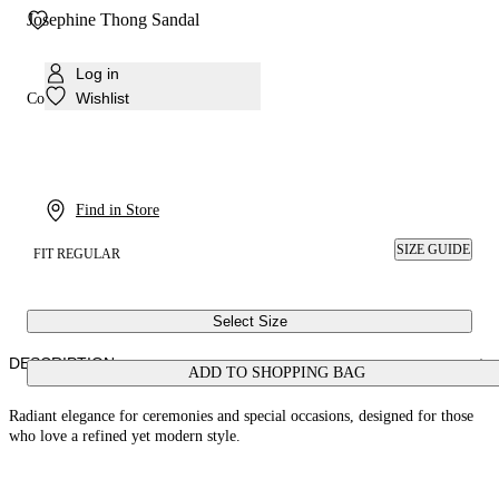
Josephine Thong Sandal
Log in
Wishlist
Colour:
Silver. silver
Find in Store
SIZE GUIDE
FIT REGULAR
Select Size
DESCRIPTION
ADD TO SHOPPING BAG
Radiant elegance for ceremonies and special occasions, designed for those
who love a refined yet modern style.