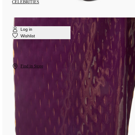
CELEBRITIES
Log in
Wishlist
Find in Store