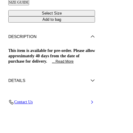
SIZE GUIDE
Select Size
Add to bag
DESCRIPTION
This item is available for pre-order. Please allow
approximately 40 days from the date of
purchase for delivery.
... Read More
DETAILS
Vegan Patent leather
Contact Us
51%Polyamide, 36% Poliurethane and 13%
Elastan
Blade Heel In Real Steel 120 Mm / 4.7 Inches
Pointed Toe Boots
100% Made In Italy