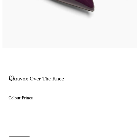
Ultravox Over The Knee
Colour:
Prince