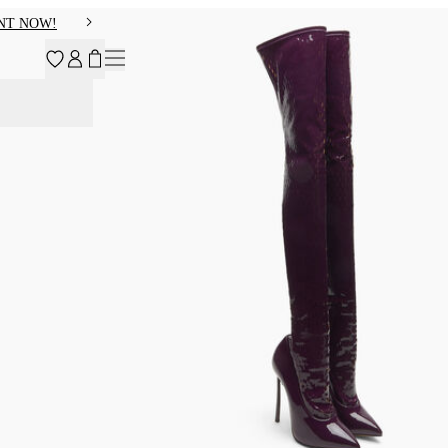
NT NOW!