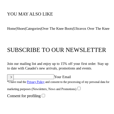
Code: 1T095W120TULTRA4607
YOU MAY ALSO LIKE
Home
Shoes
Categories
Over The Knee Boots
Ultravox Over The Knee
SUBSCRIBE TO OUR NEWSLETTER
Join our mailing list and enjoy up to 15% off your first order. Stay up
to date with Casadei's new arrivals, promotions and events.
Your Email
*I have read the
Privacy Policy
and consent to the processing of my personal data for
marketing purposes (Newsletters, News and Promotions)
Consent for profiling