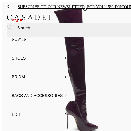
SUBSCRIBE TO OUR NEWSLETTER, FOR YOU 15% DISCOU
SALE
Search
NEW IN
SHOES
BRIDAL
BAGS AND ACCESSORIES
EDIT