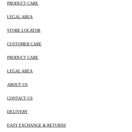
PRODUCT CARE
LEGAL AREA
STORE LOCATOR
CUSTOMER CARE
PRODUCT CARE
LEGAL AREA
ABOUT US
CONTACT US
DELIVERY
EASY EXCHANGE & RETURNS