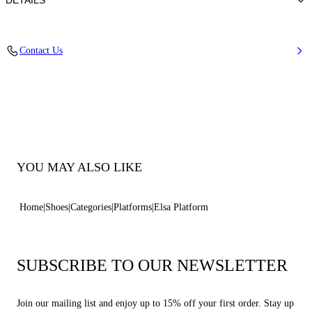
DETAILS
Calfskin Leather + Gold Accessories
Contact Us
100% Calf
Block Heel 120 mm / 4.7 Inches with 30 mm / 1.18 Inches Platform
100% Made In Italy
Code: 1L463B1201C21249999
YOU MAY ALSO LIKE
Home
Shoes
Categories
Platforms
Elsa Platform
SUBSCRIBE TO OUR NEWSLETTER
Join our mailing list and enjoy up to 15% off your first order. Stay up