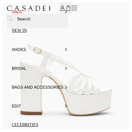
SUBSCRIBE TO OUR NEWSLETTER, FOR YOU 15% DISCOU
SALE
Search
NEW IN
SHOES
BRIDAL
BAGS AND ACCESSORIES
EDIT
CELEBRITIES