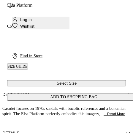
Elsa Platform
Log in
Wishlist
Colour:
White
Find in Store
SIZE GUIDE
Select Size
DESCRIPTION
ADD TO SHOPPING BAG
Casadei focuses on 1970s sandals with bucolic references and a bohemian
spirit. The Elsa Platform perfectly embodies this imagery,
... Read More