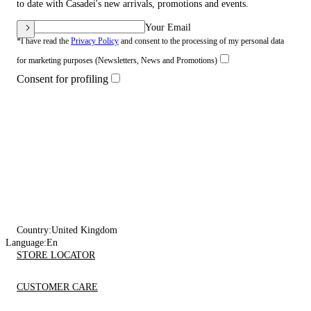
to date with Casadei's new arrivals, promotions and events.
Your Email
*I have read the
Privacy Policy
and consent to the processing of my personal data
for marketing purposes (Newsletters, News and Promotions)
Consent for profiling
Country:
United Kingdom
Language:
En
STORE LOCATOR
CUSTOMER CARE