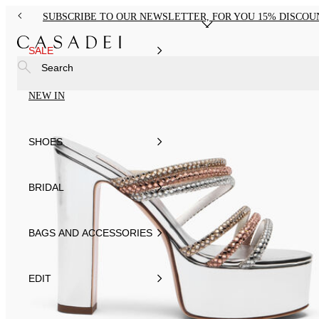
SUBSCRIBE TO OUR NEWSLETTER, FOR YOU 15% DISCOU
SALE
Search
NEW IN
SHOES
BRIDAL
BAGS AND ACCESSORIES
EDIT