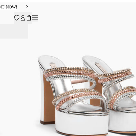
NT NOW!