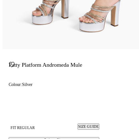
Patty Platform Andromeda Mule
Colour:
Silver
SIZE GUIDE
FIT REGULAR