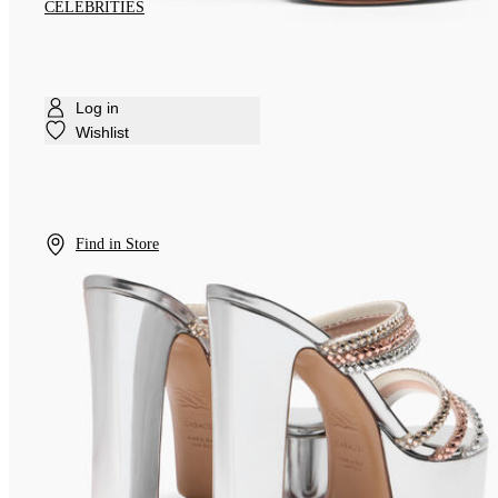
CELEBRITIES
Log in
Wishlist
Find in Store