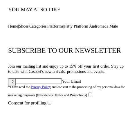
YOU MAY ALSO LIKE
Home
Shoes
Categories
Platforms
Patty Platform Andromeda Mule
SUBSCRIBE TO OUR NEWSLETTER
Join our mailing list and enjoy up to 15% off your first order. Stay up
to date with Casadei's new arrivals, promotions and events.
Your Email
*I have read the
Privacy Policy
and consent to the processing of my personal data for
marketing purposes (Newsletters, News and Promotions)
Consent for profiling