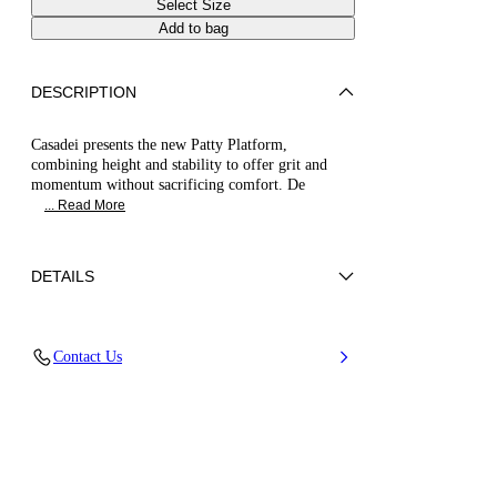
Select Size
Add to bag
DESCRIPTION
Casadei presents the new Patty Platform,
combining height and stability to offer grit and
momentum without sacrificing comfort. De
... Read More
DETAILS
Upper in micro rhinestones
Contact Us
100% Polyester with glass
Thin Heel Covered In Andromeda Mirror-effect
Fabric 80 Mm / 3.1 Inches.
100% Made In Italy
Code: 1M514B1301C29679700