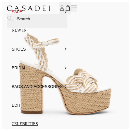
SUBSCRIBE TO OUR NEWSLETTER, FOR YOU 15% DISCOU
SALE
Search
NEW IN
SHOES
BRIDAL
BAGS AND ACCESSORIES
EDIT
CELEBRITIES