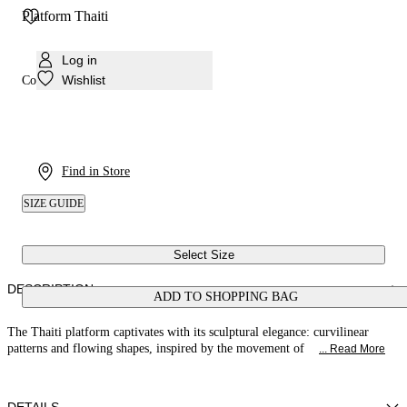
Platform Thaiti
Log in
Wishlist
Colour:
White
Find in Store
SIZE GUIDE
Select Size
DESCRIPTION
ADD TO SHOPPING BAG
The Thaiti platform captivates with its sculptural elegance: curvilinear
patterns and flowing shapes, inspired by the movement of
... Read More