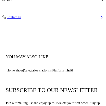
DETAILS
Synthetic Woven
Contact Us
35% Polyurethane + 15% Polyester and 50% Jute
Block Heel 120 mm / 4.7 Inches
100% Made In Italy
Code: 1L476B1201TAHIT9999
YOU MAY ALSO LIKE
Home
Shoes
Categories
Platforms
Platform Thaiti
SUBSCRIBE TO OUR NEWSLETTER
Join our mailing list and enjoy up to 15% off your first order. Stay up