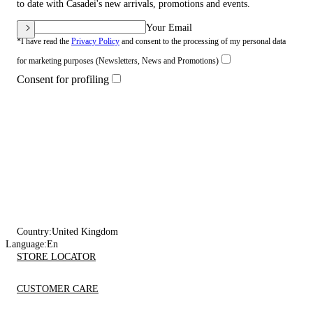
to date with Casadei's new arrivals, promotions and events.
Your Email
*I have read the
Privacy Policy
and consent to the processing of my personal data
for marketing purposes (Newsletters, News and Promotions)
Consent for profiling
Country:
United Kingdom
Language:
En
STORE LOCATOR
CUSTOMER CARE