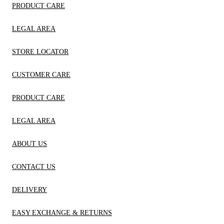
PRODUCT CARE
LEGAL AREA
STORE LOCATOR
CUSTOMER CARE
PRODUCT CARE
LEGAL AREA
ABOUT US
CONTACT US
DELIVERY
EASY EXCHANGE & RETURNS