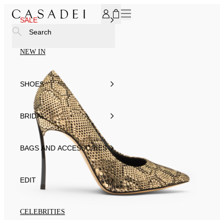
SUBSCRIBE TO OUR NEWSLETTER, FOR YOU 15% DISCOU
SALE
Search
NEW IN
SHOES
BRIDAL
BAGS AND ACCESSORIES
EDIT
CELEBRITIES