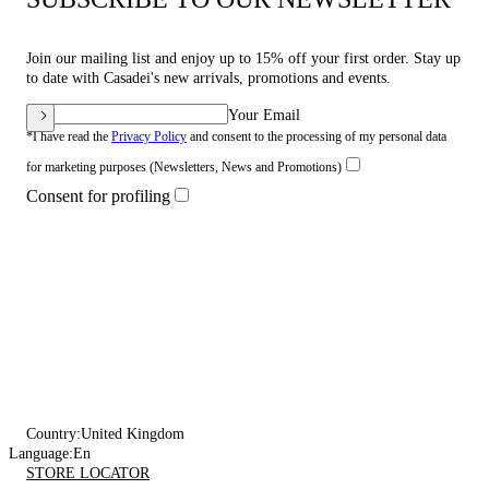
Join our mailing list and enjoy up to 15% off your first order. Stay up
to date with Casadei's new arrivals, promotions and events.
Your Email
*I have read the
Privacy Policy
and consent to the processing of my personal data
for marketing purposes (Newsletters, News and Promotions)
Consent for profiling
Country:
United Kingdom
Language:
En
STORE LOCATOR