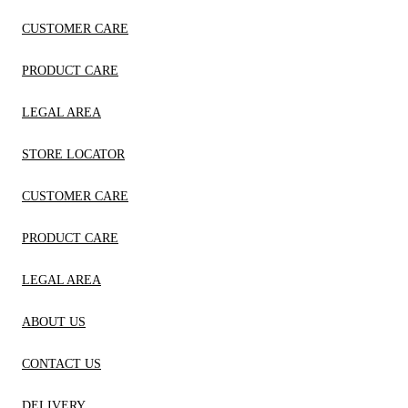
CUSTOMER CARE
PRODUCT CARE
LEGAL AREA
STORE LOCATOR
CUSTOMER CARE
PRODUCT CARE
LEGAL AREA
ABOUT US
CONTACT US
DELIVERY