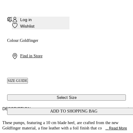
Blade Goldfinger Pump
Log in
Wishlist
Colour:
Goldfinger
Find in Store
SIZE GUIDE
Select Size
DESCRIPTION
ADD TO SHOPPING BAG
These pumps, featuring a 10 cm blade heel, are crafted from the new
Goldfinger material, a fine leather with a foil finish that co
... Read More