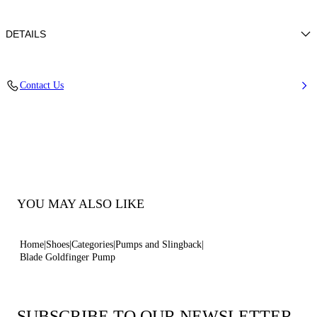
DETAILS
Leather with a laminated python-effect print
Contact Us
100% Kid
Blade Heel In Real Steel 100 Mm / 3.9 Inches
Pointed Toe Decollete
100% Made In Italy
Code: 1F915W100TGLDFGZZZZ
YOU MAY ALSO LIKE
Home
Shoes
Categories
Pumps and Slingback
Blade Goldfinger Pump
SUBSCRIBE TO OUR NEWSLETTER