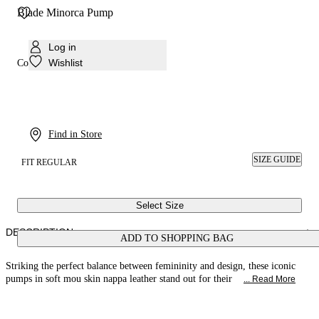
Blade Minorca Pump
Log in
Wishlist
Colour:
Mou
Find in Store
SIZE GUIDE
FIT REGULAR
Select Size
DESCRIPTION
ADD TO SHOPPING BAG
Striking the perfect balance between femininity and design, these iconic
pumps in soft mou skin nappa leather stand out for their
... Read More