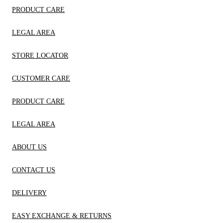
PRODUCT CARE
LEGAL AREA
STORE LOCATOR
CUSTOMER CARE
PRODUCT CARE
LEGAL AREA
ABOUT US
CONTACT US
DELIVERY
EASY EXCHANGE & RETURNS