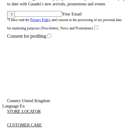
to date with Casadei's new arrivals, promotions and events.
Your Email
*I have read the
Privacy Policy
and consent to the processing of my personal data
for marketing purposes (Newsletters, News and Promotions)
Consent for profiling
Country:
United Kingdom
Language:
En
STORE LOCATOR
CUSTOMER CARE