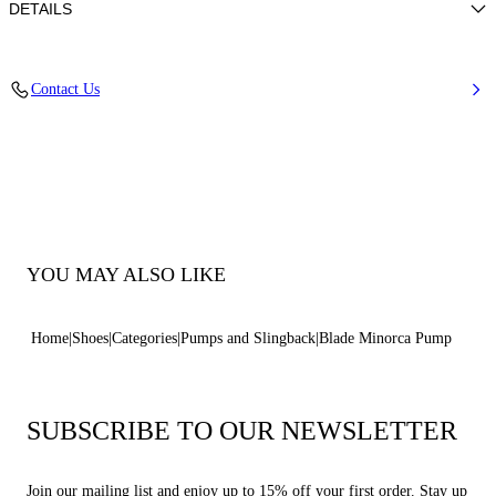
DETAILS
Nappa
Contact Us
100% Kid
Blade Heel In Real Steel 100 Mm / 3.9 Inches.
100% Made In Italy
Code: 1F915W100MC11552605
YOU MAY ALSO LIKE
Home
Shoes
Categories
Pumps and Slingback
Blade Minorca Pump
SUBSCRIBE TO OUR NEWSLETTER
Join our mailing list and enjoy up to 15% off your first order. Stay up