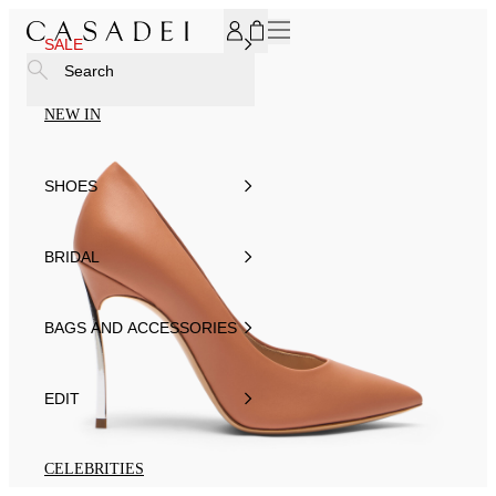
SUBSCRIBE TO OUR NEWSLETTER, FOR YOU 15% DISCOU
SALE
Search
NEW IN
SHOES
BRIDAL
BAGS AND ACCESSORIES
EDIT
CELEBRITIES