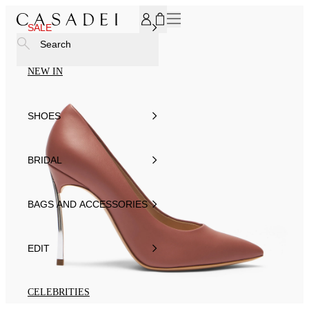
SUBSCRIBE TO OUR NEWSLETTER, FOR YOU 15% DISCOU
SALE
Search
NEW IN
SHOES
BRIDAL
BAGS AND ACCESSORIES
EDIT
CELEBRITIES