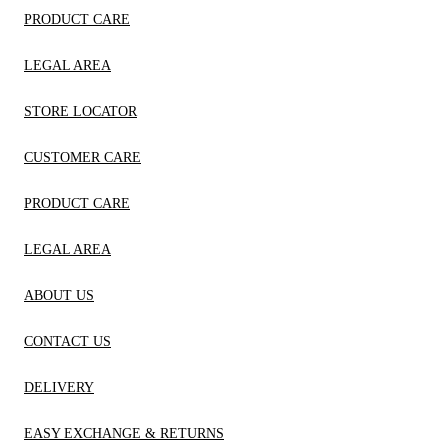
PRODUCT CARE
LEGAL AREA
STORE LOCATOR
CUSTOMER CARE
PRODUCT CARE
LEGAL AREA
ABOUT US
CONTACT US
DELIVERY
EASY EXCHANGE & RETURNS