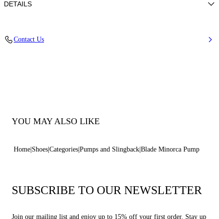
DETAILS
Nappa
Contact Us
100% Kid
Blade Heel In Real Steel 100 Mm / 3.9 Inches.
100% Made In Italy
Code: 1F915W100MC11553107
YOU MAY ALSO LIKE
Home
Shoes
Categories
Pumps and Slingback
Blade Minorca Pump
SUBSCRIBE TO OUR NEWSLETTER
Join our mailing list and enjoy up to 15% off your first order. Stay up