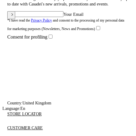
to date with Casadei's new arrivals, promotions and events.
Your Email
*I have read the
Privacy Policy
and consent to the processing of my personal data
for marketing purposes (Newsletters, News and Promotions)
Consent for profiling
Country:
United Kingdom
Language:
En
STORE LOCATOR
CUSTOMER CARE