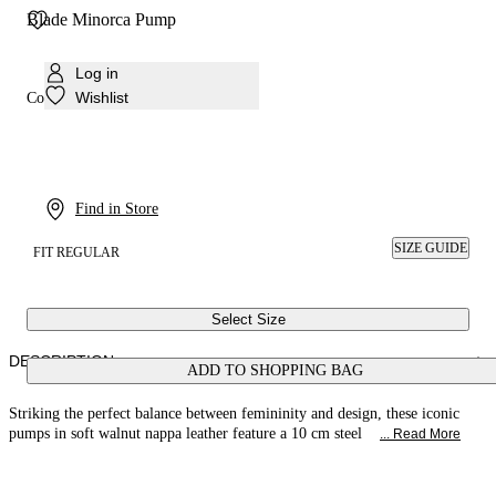
Blade Minorca Pump
Log in
Wishlist
Colour:
Walnut
Find in Store
SIZE GUIDE
FIT REGULAR
Select Size
DESCRIPTION
ADD TO SHOPPING BAG
Striking the perfect balance between femininity and design, these iconic
pumps in soft walnut nappa leather feature a 10 cm steel
... Read More