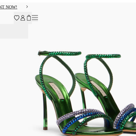
NT NOW!