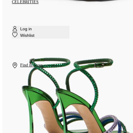
CELEBRITIES
Log in
Wishlist
Find in Store