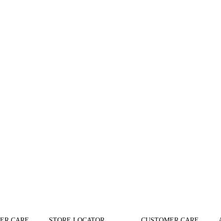
ER CARE
STORE LOCATOR
CUSTOMER CARE