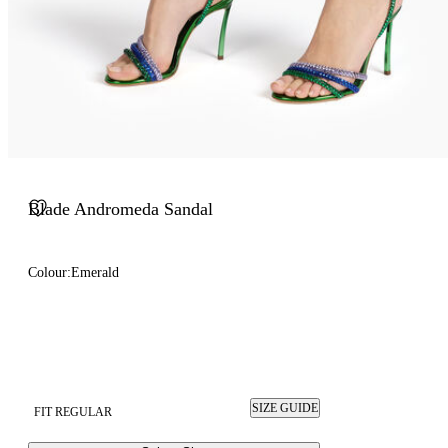
Blade Andromeda Sandal
Colour:
Emerald
SIZE GUIDE
FIT REGULAR