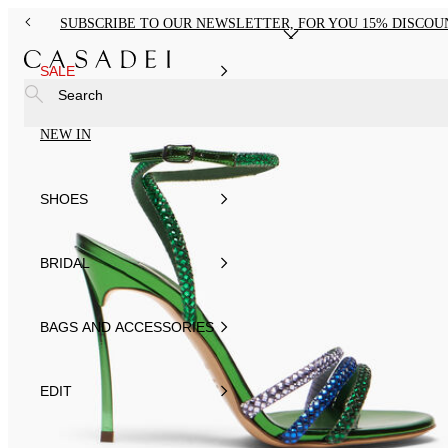
SUBSCRIBE TO OUR NEWSLETTER, FOR YOU 15% DISCOU
SALE
Search
NEW IN
SHOES
BRIDAL
BAGS AND ACCESSORIES
EDIT