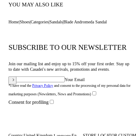
YOU MAY ALSO LIKE
Home
Shoes
Categories
Sandals
Blade Andromeda Sandal
SUBSCRIBE TO OUR NEWSLETTER
Join our mailing list and enjoy up to 15% off your first order. Stay up
to date with Casadei's new arrivals, promotions and events.
Your Email
*I have read the
Privacy Policy
and consent to the processing of my personal data for
marketing purposes (Newsletters, News and Promotions)
Consent for profiling
Country:
United Kingdom
En
STORE LOCATOR
CUSTOM
Language: