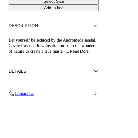
Select Size
Add to bag
DESCRIPTION
Let yourself be seduced by the Andromeda sandal.
Cesare Casadei drew inspiration from the wonders
of nature to create a true maste
... Read More
DETAILS
Upper in micro rhinestones
Contact Us
100% Polyester with glass
Blade Heel In Real Steel 100 Mm / 3.9 Inches.
100% Made In Italy
Code: 1L446B100MC29666706