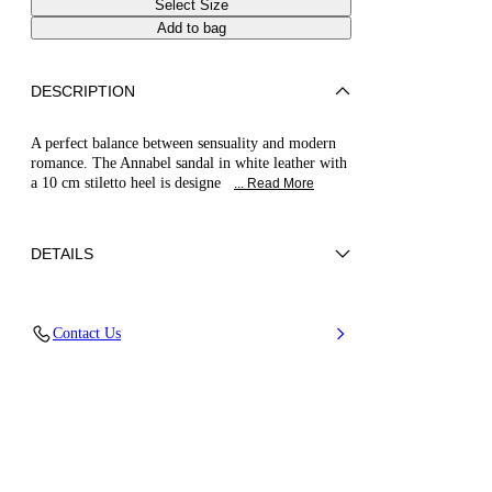
Select Size
Add to bag
DESCRIPTION
A perfect balance between sensuality and modern
romance. The Annabel sandal in white leather with
a 10 cm stiletto heel is designe
... Read More
DETAILS
Nappa
Contact Us
100% Kid
Blade Heel In Real Steel 100 Mm / 3.9 Inches.
100% Made In Italy
Code: 1L450B100MC29319999