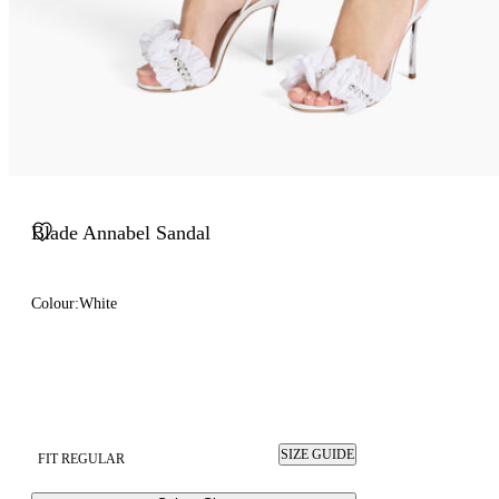
Blade Annabel Sandal
Colour:
White
SIZE GUIDE
FIT REGULAR