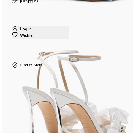
CELEBRITIES
Log in
Wishlist
Find in Store