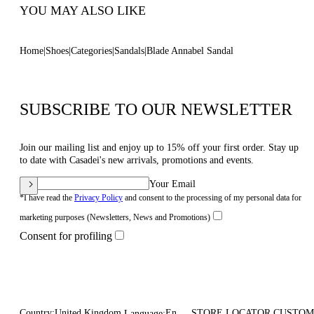
YOU MAY ALSO LIKE
Home
Shoes
Categories
Sandals
Blade Annabel Sandal
SUBSCRIBE TO OUR NEWSLETTER
Join our mailing list and enjoy up to 15% off your first order. Stay up
to date with Casadei's new arrivals, promotions and events.
Your Email
*I have read the
Privacy Policy
and consent to the processing of my personal data for
marketing purposes (Newsletters, News and Promotions)
Consent for profiling
Country:
United Kingdom
En
STORE LOCATOR
CUSTOM
Language: