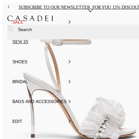
SUBSCRIBE TO OUR NEWSLETTER, FOR YOU 15% DISCOU
SALE
Search
NEW IN
SHOES
BRIDAL
BAGS AND ACCESSORIES
EDIT