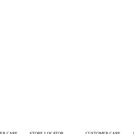
ER CARE
STORE LOCATOR
CUSTOMER CARE