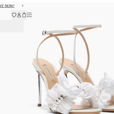
NT NOW!