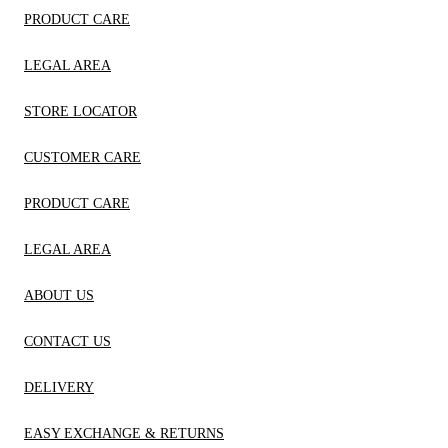
PRODUCT CARE
LEGAL AREA
STORE LOCATOR
CUSTOMER CARE
PRODUCT CARE
LEGAL AREA
ABOUT US
CONTACT US
DELIVERY
EASY EXCHANGE & RETURNS