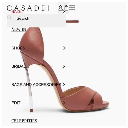
SUBSCRIBE TO OUR NEWSLETTER, FOR YOU 15% DISCOU
SALE
Search
NEW IN
SHOES
BRIDAL
BAGS AND ACCESSORIES
EDIT
CELEBRITIES