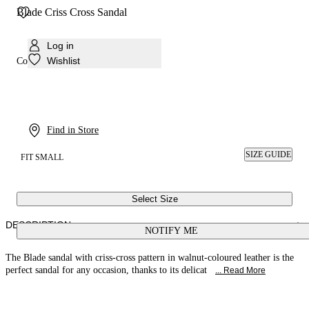
Blade Criss Cross Sandal
Log in
Wishlist
Colour:
Walnut
Find in Store
SIZE GUIDE
FIT SMALL
Select Size
DESCRIPTION
NOTIFY ME
The Blade sandal with criss-cross pattern in walnut-coloured leather is the
perfect sandal for any occasion, thanks to its delicat
... Read More