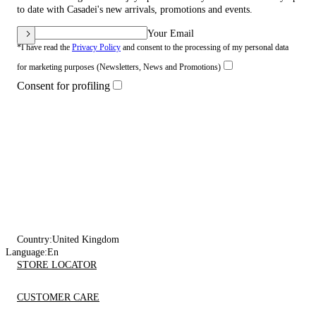
to date with Casadei's new arrivals, promotions and events.
Your Email
*I have read the
Privacy Policy
and consent to the processing of my personal data
for marketing purposes (Newsletters, News and Promotions)
Consent for profiling
Country:
United Kingdom
Language:
En
STORE LOCATOR
CUSTOMER CARE