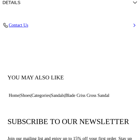
DETAILS
Nappa
Contact Us
100% Kid
Blade Heel In Stainless Steel. 120 Mm / 4.7 Inches.
100% Made In Italy
Code: 1L556P120MAMINO3107
YOU MAY ALSO LIKE
Home
Shoes
Categories
Sandals
Blade Criss Cross Sandal
SUBSCRIBE TO OUR NEWSLETTER
Join our mailing list and enjoy up to 15% off your first order. Stay up