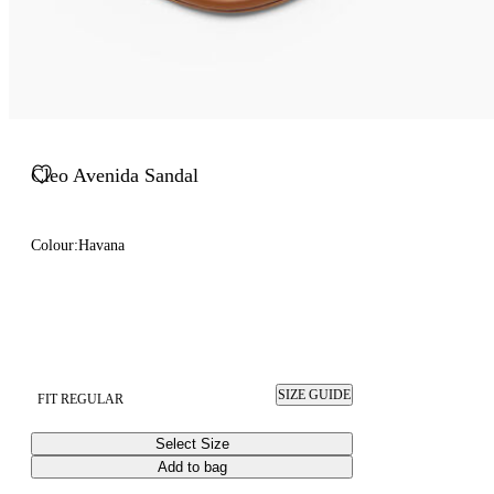
Cleo Avenida Sandal
Colour:
Havana
SIZE GUIDE
FIT REGULAR
Select Size
Add to bag