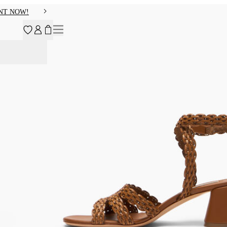
NT NOW!