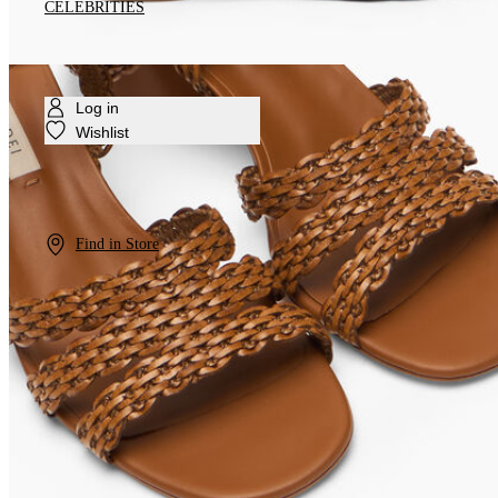
CELEBRITIES
Log in
Wishlist
Find in Store