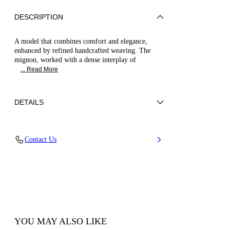
DESCRIPTION
A model that combines comfort and elegance,
enhanced by refined handcrafted weaving. The
mignon, worked with a dense interplay of
... Read More
DETAILS
Woven upper
Contact Us
100% Polyester
Leather-covered Heel 50 Mm / 1.9 Inches.
100% Made In Italy
Code: 1L419B0501C29362625
YOU MAY ALSO LIKE