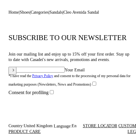
Home
Shoes
Categories
Sandals
Cleo Avenida Sandal
SUBSCRIBE TO OUR NEWSLETTER
Join our mailing list and enjoy up to 15% off your first order. Stay up
to date with Casadei's new arrivals, promotions and events.
Your Email
*I have read the
Privacy Policy
and consent to the processing of my personal data for
marketing purposes (Newsletters, News and Promotions)
Consent for profiling
Country:
United Kingdom
En
STORE LOCATOR
CUSTOM
Language:
PRODUCT CARE
LEG