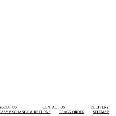
ABOUT US
CONTACT US
DELIVERY
EASY EXCHANGE & RETURNS
TRACK ORDER
SITEMAP