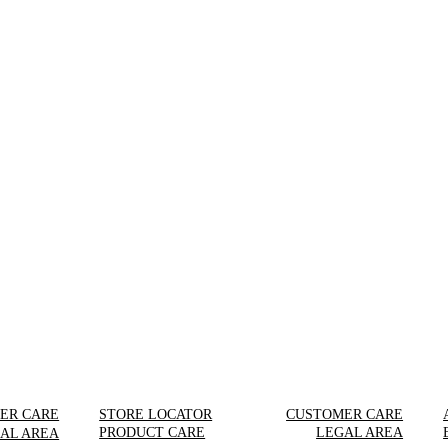
ER CARE
STORE LOCATOR
CUSTOMER CARE
PRODUCT CARE
LEGAL AREA
AL AREA