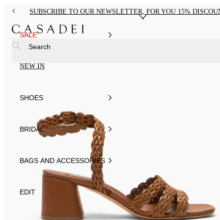
SUBSCRIBE TO OUR NEWSLETTER, FOR YOU 15% DISCOU
SALE
Search
NEW IN
SHOES
BRIDAL
BAGS AND ACCESSORIES
EDIT