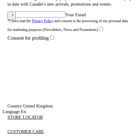
to date with Casadei's new arrivals, promotions and events.
Your Email
*I have read the
Privacy Policy
and consent to the processing of my personal data
for marketing purposes (Newsletters, News and Promotions)
Consent for profiling
Country:
United Kingdom
Language:
En
STORE LOCATOR
CUSTOMER CARE