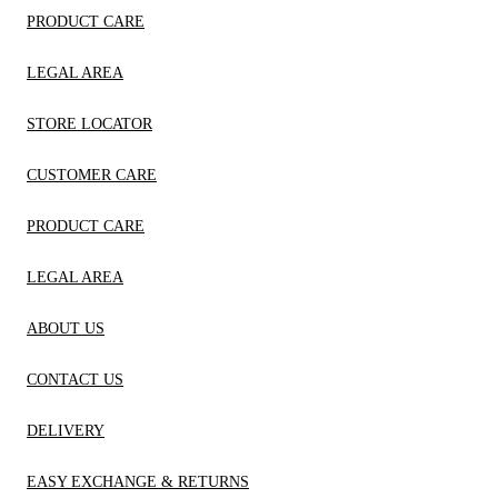
PRODUCT CARE
LEGAL AREA
STORE LOCATOR
CUSTOMER CARE
PRODUCT CARE
LEGAL AREA
ABOUT US
CONTACT US
DELIVERY
EASY EXCHANGE & RETURNS