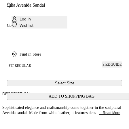
Julia Avenida Sandal
Log in
Wishlist
Colour:
White
Find in Store
SIZE GUIDE
FIT REGULAR
Select Size
DESCRIPTION
ADD TO SHOPPING BAG
Sophisticated elegance and craftsmanship come together in the sculptural
Avenida sandal. Made from white leather, it features dens
... Read More