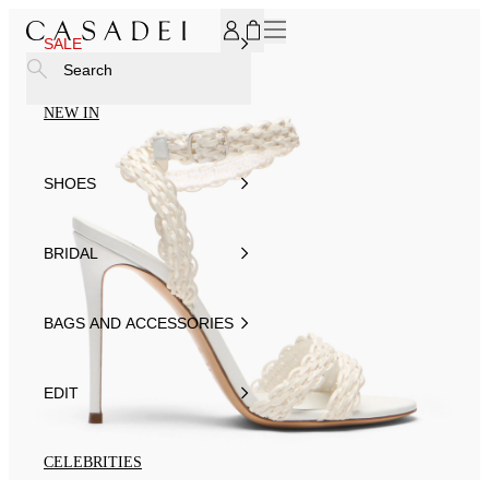
SUBSCRIBE TO OUR NEWSLETTER, FOR YOU 15% DISCOU
SALE
Search
NEW IN
SHOES
BRIDAL
BAGS AND ACCESSORIES
EDIT
CELEBRITIES