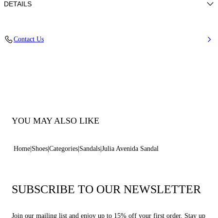
DETAILS
Woven upper
Contact Us
100% Polyester
Leather-covered Heel 100 Mm / 3.9 Inches.
100% Made In Italy
Code: 1L421B1001C29349999
YOU MAY ALSO LIKE
Home
Shoes
Categories
Sandals
Julia Avenida Sandal
SUBSCRIBE TO OUR NEWSLETTER
Join our mailing list and enjoy up to 15% off your first order. Stay up