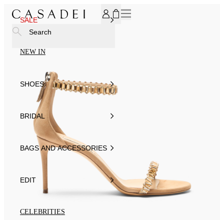
SUBSCRIBE TO OUR NEWSLETTER, FOR YOU 15% DISCOU
SALE
Search
NEW IN
SHOES
BRIDAL
BAGS AND ACCESSORIES
EDIT
CELEBRITIES