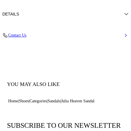
DETAILS
Mini strass shoes with nappa leather trim
Contact Us
50% glass +50% polyester with 100% kid
Sued Covered Heel 80mm / 3.1 Inches
Open Toe Round Sandal
100% Made In Italy
Code: 1L492C0801T0596C162
YOU MAY ALSO LIKE
Home
Shoes
Categories
Sandals
Julia Heaven Sandal
SUBSCRIBE TO OUR NEWSLETTER