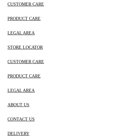
CUSTOMER CARE
PRODUCT CARE
LEGAL AREA
STORE LOCATOR
CUSTOMER CARE
PRODUCT CARE
LEGAL AREA
ABOUT US
CONTACT US
DELIVERY