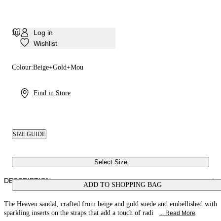
Julia Heaven Sandal
Log in
Wishlist
Colour:
Beige+Gold+Mou
Find in Store
SIZE GUIDE
Select Size
DESCRIPTION
ADD TO SHOPPING BAG
The Heaven sandal, crafted from beige and gold suede and embellished with
sparkling inserts on the straps that add a touch of radi
... Read More