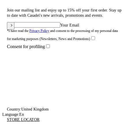
Join our mailing list and enjoy up to 15% off your first order. Stay up
to date with Casadei's new arrivals, promotions and events.
Your Email
*I have read the
Privacy Policy
and consent to the processing of my personal data
for marketing purposes (Newsletters, News and Promotions)
Consent for profiling
Country:
United Kingdom
Language:
En
STORE LOCATOR