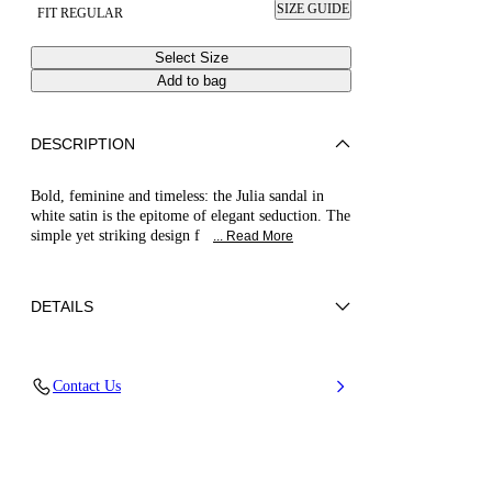
SIZE GUIDE
FIT REGULAR
Select Size
Add to bag
DESCRIPTION
Bold, feminine and timeless: the Julia sandal in
white satin is the epitome of elegant seduction. The
simple yet striking design f
... Read More
DETAILS
100% Silk
Contact Us
Leather-covered Heel 100 Mm / 3.9 Inches.
100% Made In Italy
Code: 1L420B1001SATIN9999