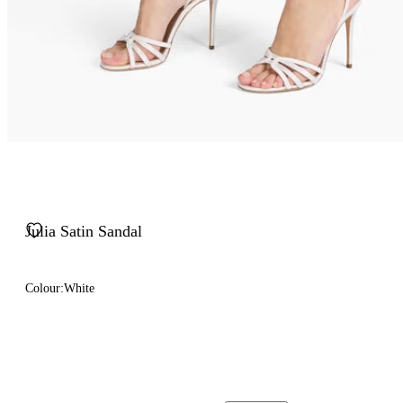
Julia Satin Sandal
Colour:
White