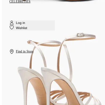
CELEBRITIES
Log in
Wishlist
Find in Store